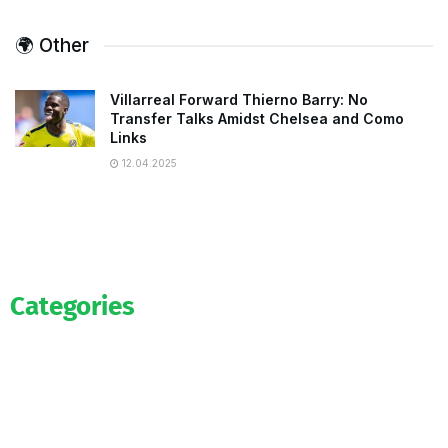
🌍 Other
Villarreal Forward Thierno Barry: No
Transfer Talks Amidst Chelsea and Como
Links
12.04.2025
Categories
Official
Salaries
Transfers
Exclusive