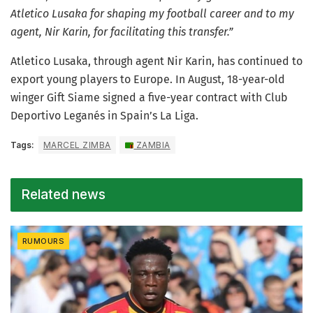
Atletico Lusaka for shaping my football career and to my
agent, Nir Karin, for facilitating this transfer.”
Atletico Lusaka, through agent Nir Karin, has continued to
export young players to Europe. In August, 18-year-old
winger Gift Siame signed a five-year contract with Club
Deportivo Leganés in Spain’s La Liga.
Tags:
MARCEL ZIMBA
ZAMBIA
Related news
RUMOURS