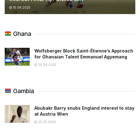
15.06.2025
Ghana
Wolfsberger Block Saint-Étienne’s Approach
for Ghanaian Talent Emmanuel Agyemang
28.06.2025
Gambia
Abubakr Barry snubs England interest to stay
at Austria Wien
25.05.2026