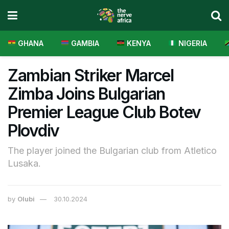
GHANA
GAMBIA
KENYA
NIGERIA
Zambian Striker Marcel
Zimba Joins Bulgarian
Premier League Club Botev
Plovdiv
The player joined the Bulgarian club from Atletico
Lusaka.
by
Olubi
30.10.2024