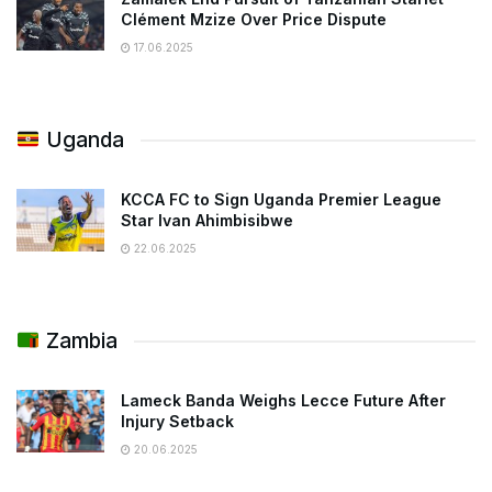
Clément Mzize Over Price Dispute
17.06.2025
Uganda
KCCA FC to Sign Uganda Premier League
Star Ivan Ahimbisibwe
22.06.2025
Zambia
Lameck Banda Weighs Lecce Future After
Injury Setback
20.06.2025