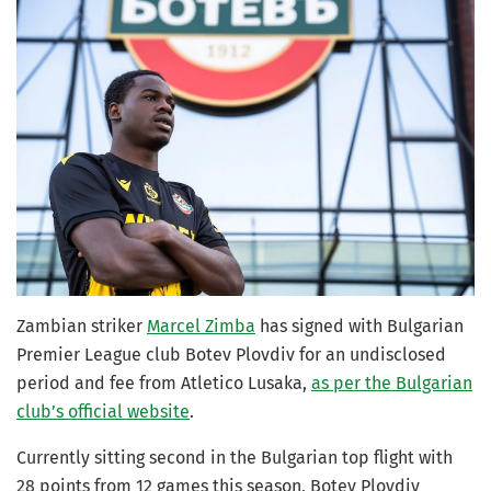
Zambian striker
Marcel Zimba
has signed with Bulgarian
Premier League club Botev Plovdiv for an undisclosed
period and fee from Atletico Lusaka,
as per the Bulgarian
club’s official website
.
Currently sitting second in the Bulgarian top flight with
28 points from 12 games this season, Botev Plovdiv