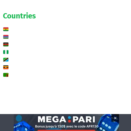
Predictions
Countries
Ghana
Gambia
Kenya
Nigeria
Tanzania
Uganda
Zambia
🌍 Other
Contact us
×