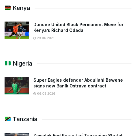
Kenya
Dundee United Block Permanent Move for
Kenya’s Richard Odada
29.06.2025
Nigeria
Super Eagles defender Abdullahi Bewene
signs new Baník Ostrava contract
06.08.2026
Tanzania
Zamalek End Pursuit of Tanzanian Starlet