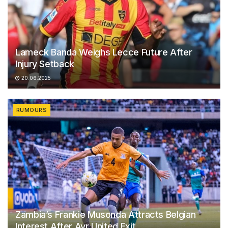
Lameck Banda Weighs Lecce Future After
Injury Setback
20.06.2025
RUMOURS
Zambia’s Frankie Musonda Attracts Belgian
Interest After Ayr United Exit