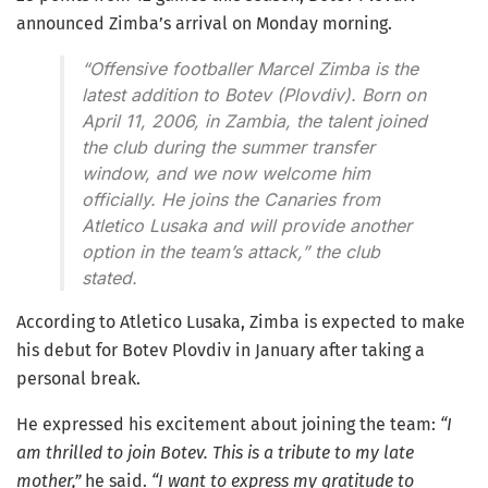
announced Zimba’s arrival on Monday morning.
“Offensive footballer Marcel Zimba is the
latest addition to Botev (Plovdiv). Born on
April 11, 2006, in Zambia, the talent joined
the club during the summer transfer
window, and we now welcome him
officially. He joins the Canaries from
Atletico Lusaka and will provide another
option in the team’s attack,”
the club
stated.
According to Atletico Lusaka, Zimba is expected to make
his debut for Botev Plovdiv in January after taking a
personal break.
He expressed his excitement about joining the team:
“I
am thrilled to join Botev. This is a tribute to my late
mother,”
he said.
“I want to express my gratitude to