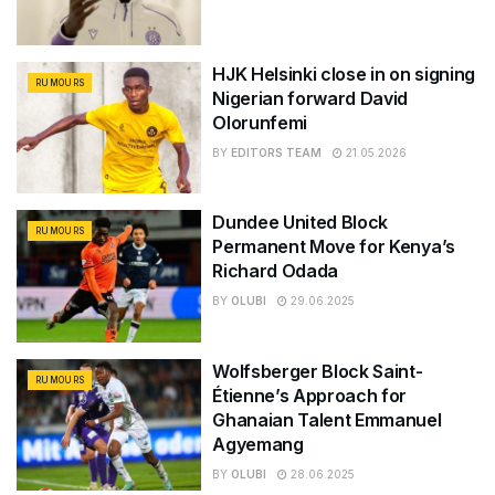
HJK Helsinki close in on signing
RUMOURS
Nigerian forward David
Olorunfemi
BY
EDITORS TEAM
21.05.2026
Dundee United Block
RUMOURS
Permanent Move for Kenya’s
Richard Odada
BY
OLUBI
29.06.2025
Wolfsberger Block Saint-
RUMOURS
Étienne’s Approach for
Ghanaian Talent Emmanuel
Agyemang
BY
OLUBI
28.06.2025