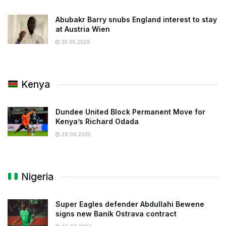
Abubakr Barry snubs England interest to stay
at Austria Wien
25.05.2026
Kenya
Dundee United Block Permanent Move for
Kenya’s Richard Odada
29.06.2025
Nigeria
Super Eagles defender Abdullahi Bewene
signs new Baník Ostrava contract