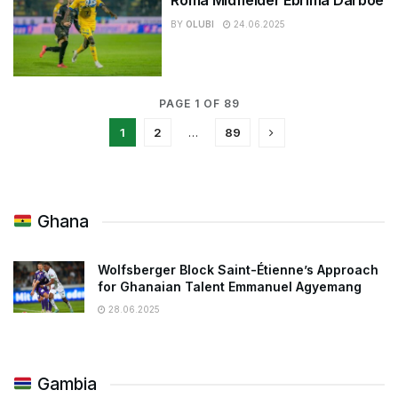
BY
OLUBI
24.06.2025
PAGE 1 OF 89
1
2
…
89
Ghana
Wolfsberger Block Saint-Étienne’s Approach
for Ghanaian Talent Emmanuel Agyemang
28.06.2025
Gambia