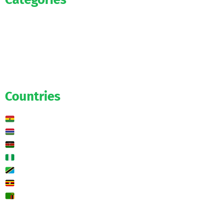
Official
Salaries
Transfers
Exclusive
Predictions
Countries
Ghana
Gambia
Kenya
Nigeria
Tanzania
Uganda
Zambia
🌍 Other