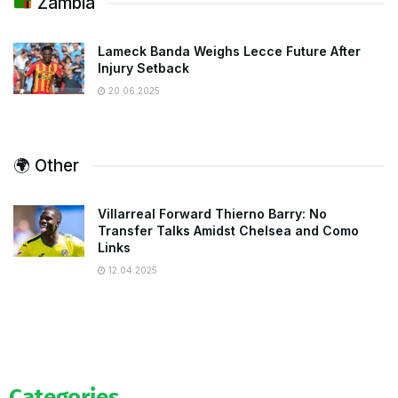
Zambia
Lameck Banda Weighs Lecce Future After
Injury Setback
20.06.2025
🌍 Other
Villarreal Forward Thierno Barry: No
Transfer Talks Amidst Chelsea and Como
Links
12.04.2025
Categories