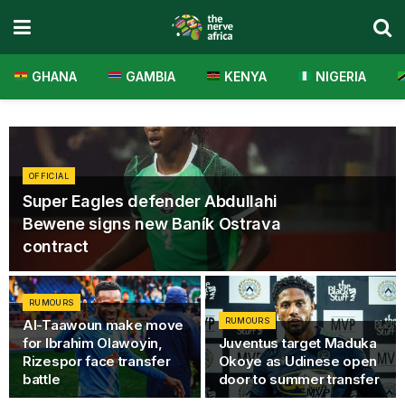
GHANA
GAMBIA
KENYA
NIGERIA
OFFICIAL
Super Eagles defender Abdullahi
Bewene signs new Baník Ostrava
contract
RUMOURS
RUMOURS
Al-Taawoun make move
for Ibrahim Olawoyin,
Juventus target Maduka
Rizespor face transfer
Okoye as Udinese open
battle
door to summer transfer