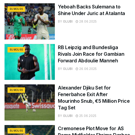
Yeboah Backs Sulemana to
RUMOURS
Shine Under Juric at Atalanta
BY
OLUBI
28.06.2025
RB Leipzig and Bundesliga
RUMOURS
Rivals Join Race for Gambian
Forward Abdoulie Manneh
BY
OLUBI
26.06.2025
Alexander Djiku Set for
RUMOURS
Fenerbahce Exit After
Mourinho Snub, €5 Million Price
Tag Set
BY
OLUBI
25.06.2025
Cremonese Plot Move for AS
RUMOURS
Roma Midfielder Ebrima Darboe