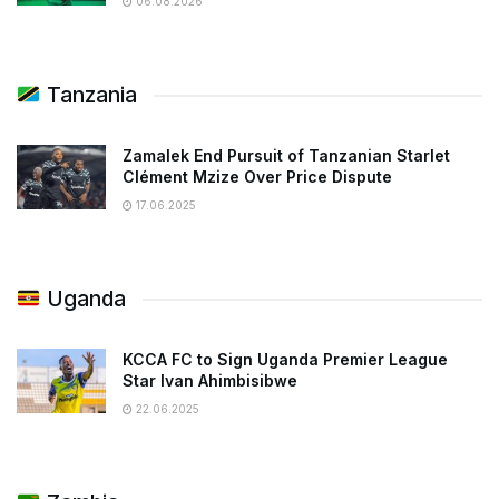
06.08.2026
Tanzania
Zamalek End Pursuit of Tanzanian Starlet
Clément Mzize Over Price Dispute
17.06.2025
Uganda
KCCA FC to Sign Uganda Premier League
Star Ivan Ahimbisibwe
22.06.2025