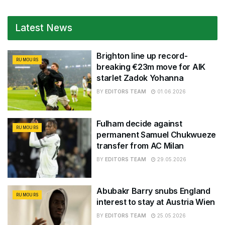
Latest News
Brighton line up record-
RUMOURS
breaking €23m move for AIK
starlet Zadok Yohanna
BY
EDITORS TEAM
01.06.2026
Fulham decide against
RUMOURS
permanent Samuel Chukwueze
transfer from AC Milan
BY
EDITORS TEAM
29.05.2026
Abubakr Barry snubs England
RUMOURS
interest to stay at Austria Wien
BY
EDITORS TEAM
25.05.2026