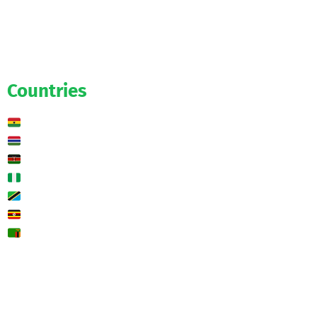
Salaries
Transfers
Exclusive
Predictions
Countries
Ghana
Gambia
Kenya
Nigeria
Tanzania
Uganda
Zambia
🌍 Other