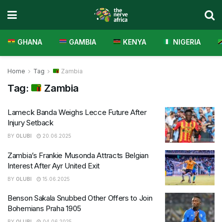
GHANA
GAMBIA
KENYA
NIGERIA
Home
Tag
Zambia
Tag:
Zambia
Lameck Banda Weighs Lecce Future After
Injury Setback
BY
OLUBI
20.06.2025
Zambia’s Frankie Musonda Attracts Belgian
Interest After Ayr United Exit
BY
OLUBI
15.06.2025
Benson Sakala Snubbed Other Offers to Join
Bohemians Praha 1905
BY
OLUBI
04.06.2025