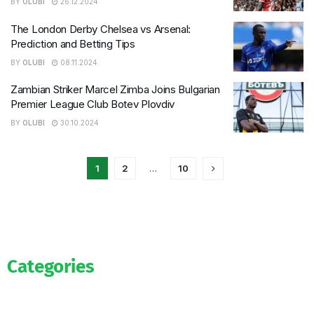
BY
OLUBI
26.12.2024
The London Derby Chelsea vs Arsenal:
Prediction and Betting Tips
BY
OLUBI
08.11.2024
Zambian Striker Marcel Zimba Joins Bulgarian
Premier League Club Botev Plovdiv
BY
OLUBI
30.10.2024
1
2
…
10
Categories
Official