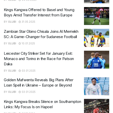
Kings Kangwa Offered to Basel and Young
Boys Amid Transfer Interest from Europe
BY
OLUBI
31.05.2025
Zambian Star Obino Chisala Joins Al Merriekh
SC: A Game-Changer for Sudanese Football
BY
OLUBI
10.01.2025
Leicester City Striker Set for January Exit:
Monaco and Torino in the Race for Patson
Daka
BY
OLUBI
03.01.2025
Golden Mafwenta Reveals Big Plans After
Loan Spell in Ukraine – Europe or Beyond
BY
OLUBI
03.01.2025
Kings Kangwa Breaks Silence on Southampton
Links: My Focus Is on Hapoel