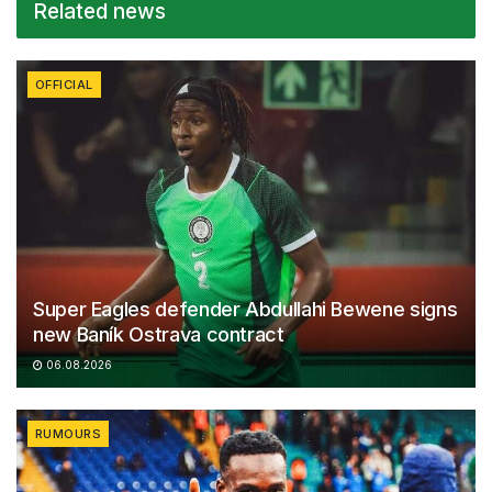
Related news
OFFICIAL
Super Eagles defender Abdullahi Bewene signs
new Baník Ostrava contract
06.08.2026
RUMOURS