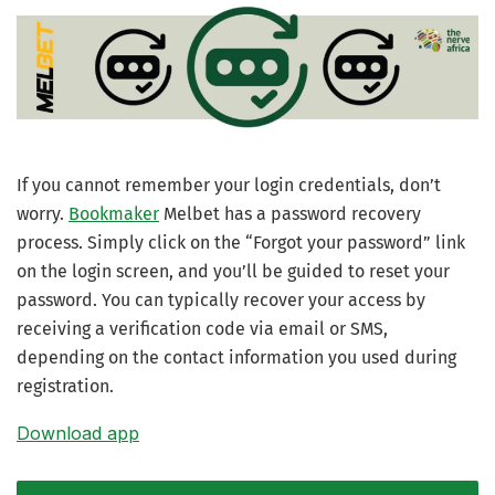
If you cannot remember your login credentials, don’t
worry.
Bookmaker
Melbet has a password recovery
process. Simply click on the “Forgot your password” link
on the login screen, and you’ll be guided to reset your
password. You can typically recover your access by
receiving a verification code via email or SMS,
depending on the contact information you used during
registration.
Download app