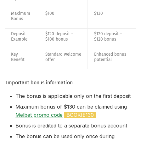
Maximum
$100
$130
Bonus
Deposit
$120 deposit =
$120 deposit =
Example
$100 bonus
$120 bonus
Key
Standard welcome
Enhanced bonus
Benefit
offer
potential
Important bonus information
The bonus is applicable only on the first deposit
Maximum bonus of $130 can be claimed using
Melbet promo code
BOOKIE130
Bonus is credited to a separate bonus account
The bonus can be used only once during