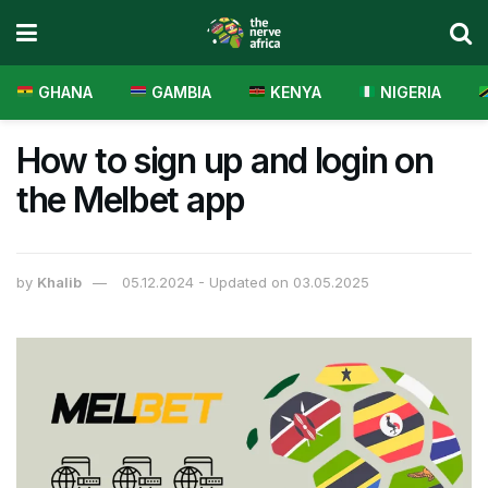
GHANA
GAMBIA
KENYA
NIGERIA
How to sign up and login on
the Melbet app
by
Khalib
05.12.2024 - Updated on 03.05.2025