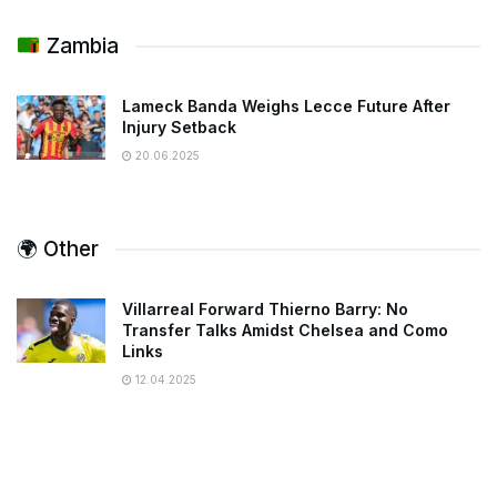
Zambia
Lameck Banda Weighs Lecce Future After
Injury Setback
20.06.2025
🌍 Other
Villarreal Forward Thierno Barry: No
Transfer Talks Amidst Chelsea and Como
Links
12.04.2025