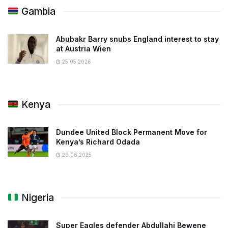
Gambia
Abubakr Barry snubs England interest to stay
at Austria Wien
25.05.2026
Kenya
Dundee United Block Permanent Move for
Kenya’s Richard Odada
29.06.2025
Nigeria
Super Eagles defender Abdullahi Bewene