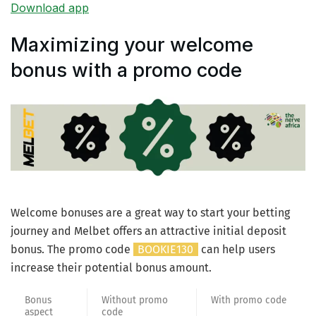
Download app
Maximizing your welcome
bonus with a promo code
Welcome bonuses are a great way to start your betting
journey and Melbet offers an attractive initial deposit
bonus. The promo code
BOOKIE130
can help users
increase their potential bonus amount.
Bonus
Without promo
With promo code
aspect
code