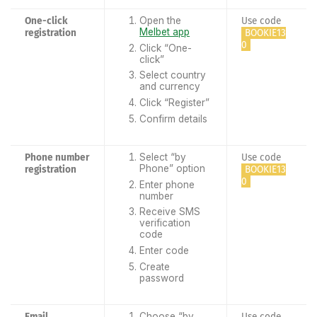
One-click
Open the
Use code
Melbet app
registration
BOOKIE13
0
Click “One-
click”
Select country
and currency
Click “Register”
Confirm details
Phone number
Select “by
Use code
Phone” option
registration
BOOKIE13
0
Enter phone
number
Receive SMS
verification
code
Enter code
Create
password
Email
Choose “by
Use code