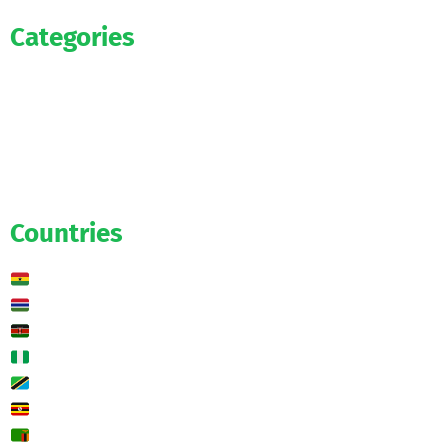
Categories
Official
Salaries
Transfers
Exclusive
Predictions
Countries
Ghana
Gambia
Kenya
Nigeria
Tanzania
Uganda
Zambia