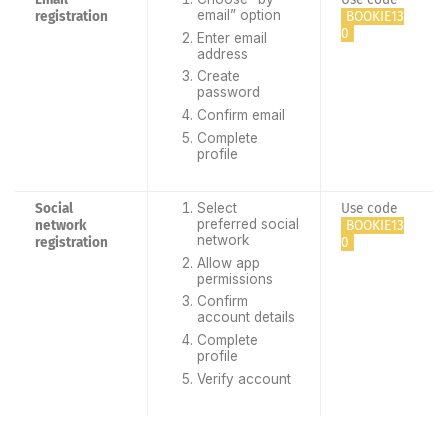
email” option
registration
BOOKIE13
0
Enter email
address
Create
password
Confirm email
Complete
profile
Social
Select
Use code
preferred social
network
BOOKIE13
network
registration
0
Allow app
permissions
Confirm
account details
Complete
profile
Verify account