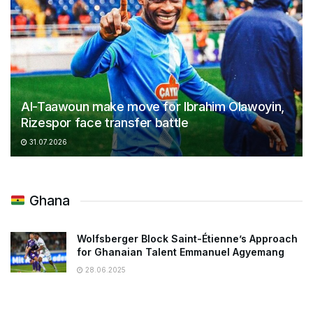
Al-Taawoun make move for Ibrahim Olawoyin,
Rizespor face transfer battle
31.07.2026
Ghana
Wolfsberger Block Saint-Étienne’s Approach
for Ghanaian Talent Emmanuel Agyemang
28.06.2025