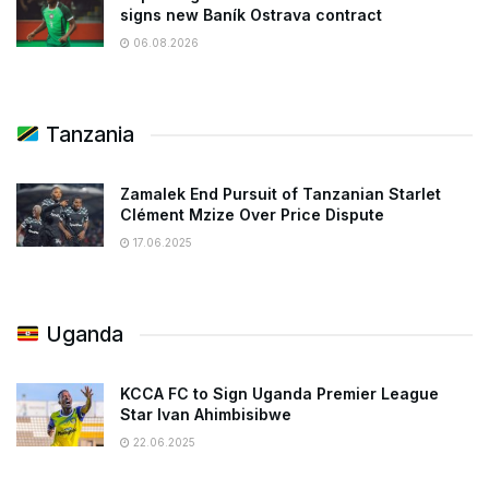
signs new Baník Ostrava contract
06.08.2026
Tanzania
Zamalek End Pursuit of Tanzanian Starlet
Clément Mzize Over Price Dispute
17.06.2025
Uganda
KCCA FC to Sign Uganda Premier League
Star Ivan Ahimbisibwe
22.06.2025