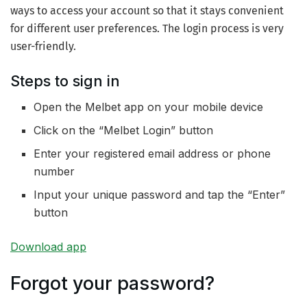
ways to access your account so that it stays convenient
for different user preferences. The login process is very
user-friendly.
Steps to sign in
Open the Melbet app on your mobile device
Click on the “Melbet Login” button
Enter your registered email address or phone
number
Input your unique password and tap the “Enter”
button
Download app
Forgot your password?