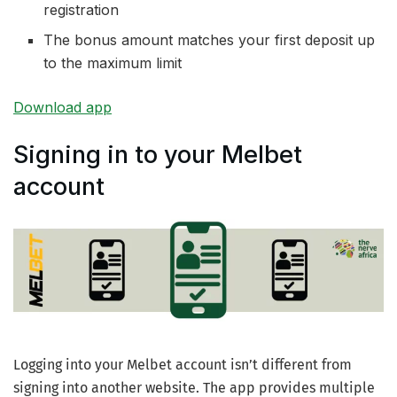
registration
The bonus amount matches your first deposit up
to the maximum limit
Download app
Signing in to your Melbet
account
Logging into your Melbet account isn’t different from
signing into another website. The app provides multiple