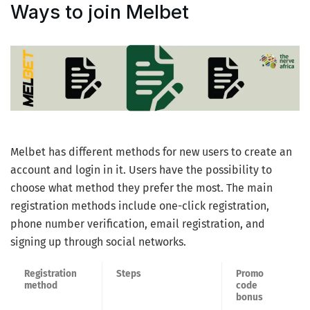
Ways to join Melbet
Melbet has different methods for new users to create an
account and login in it. Users have the possibility to
choose what method they prefer the most. The main
registration methods include one-click registration,
phone number verification, email registration, and
signing up through social networks.
Registration
Steps
Promo
method
code
bonus