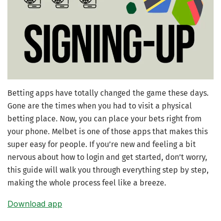
Betting apps have totally changed the game these days.
Gone are the times when you had to visit a physical
betting place. Now, you can place your bets right from
your phone. Melbet is one of those apps that makes this
super easy for people. If you’re new and feeling a bit
nervous about how to login and get started, don’t worry,
this guide will walk you through everything step by step,
making the whole process feel like a breeze.
Download app