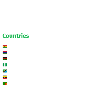
Official
Salaries
Transfers
Exclusive
Predictions
Countries
Ghana
Gambia
Kenya
Nigeria
Tanzania
Uganda
Zambia
🌍 Other