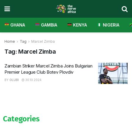
GHANA
GAMBIA
KENYA
NIGERIA
Home
Tag
Marcel Zimba
Tag:
Marcel Zimba
Zambian Striker Marcel Zimba Joins Bulgarian
Premier League Club Botev Plovdiv
BY
OLUBI
30.10.2024
Categories