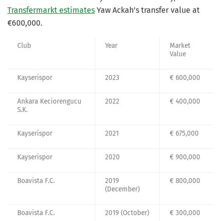
Transfermarkt estimates
Yaw Ackah’s transfer value at
€600,000.
Club
Year
Market
Value
Kayserispor
2023
€ 600,000
Ankara Keciorengucu
2022
€ 400,000
S.K.
Kayserispor
2021
€ 675,000
Kayserispor
2020
€ 900,000
Boavista F.C.
2019
€ 800,000
(December)
Boavista F.C.
2019 (October)
€ 300,000