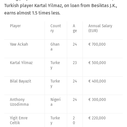
Turkish player Kartal Yilmaz, on loan from Besiktas J.K.,
earns almost 1.5 times less.
Player
Count
A
Annual Salary
ry
ge
(EUR)
Yaw Ackah
Ghan
24
€ 700,000
a
Kartal Yilmaz
Turke
23
€ 500,000
y
Bilal Bayazit
Turke
24
€ 400,000
y
Anthony
Nigeri
24
€ 300,000
Uzodimma
a
Yigit Emre
Turke
2
€ 220,000
Celtik
y
0