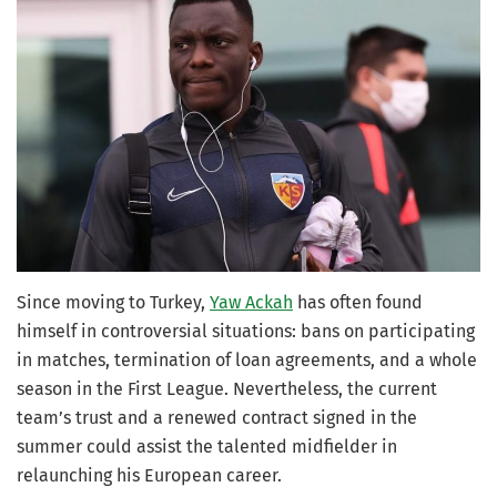
Since moving to Turkey,
Yaw Ackah
has often found
himself in controversial situations: bans on participating
in matches, termination of loan agreements, and a whole
season in the First League. Nevertheless, the current
team’s trust and a renewed contract signed in the
summer could assist the talented midfielder in
relaunching his European career.