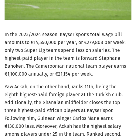
In the 2023/2024 season, Kayserispor’s total wage bill
amounts to €14,550,000 per year, or €279,808 per week:
only two Super Lig teams spend less on salaries. The
highest-paid player in the team is forward Stephane
Bahoken. The Cameroonian national team player earns
€1,100,000 annually, or €21,154 per week.
Yaw Ackah, on the other hand, ranks 11th, being the
eighth highest-paid foreign player at the Turkish club.
Additionally, the Ghanaian midfielder closes the top
three highest-paid African players at Kayserispor.
Following him, Guinean winger Carlos Mane earns
€130,000 less. Moreover, Ackah has the highest salary
among players under 25 in the team. Ranked second,