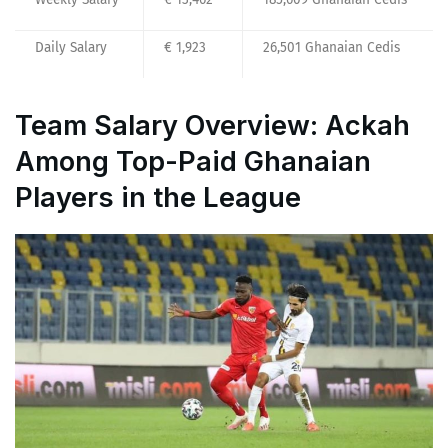
Daily Salary
€ 1,923
26,501 Ghanaian Cedis
Team Salary Overview: Ackah
Among Top-Paid Ghanaian
Players in the League