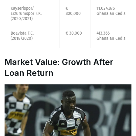
Kayserispor/
€
11,024,876
Erzurumspor F.K.
800,000
Ghanaian Cedis
(2020/2021)
Boavista F.C.
€ 30,000
413,366
(2018/2020)
Ghanaian Cedis
Market Value: Growth After
Loan Return