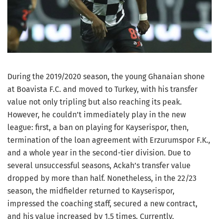
During the 2019/2020 season, the young Ghanaian shone
at Boavista F.C. and moved to Turkey, with his transfer
value not only tripling but also reaching its peak.
However, he couldn’t immediately play in the new
league: first, a ban on playing for Kayserispor, then,
termination of the loan agreement with Erzurumspor F.K.,
and a whole year in the second-tier division. Due to
several unsuccessful seasons, Ackah’s transfer value
dropped by more than half. Nonetheless, in the 22/23
season, the midfielder returned to Kayserispor,
impressed the coaching staff, secured a new contract,
and his value increased by 1.5 times. Currently,