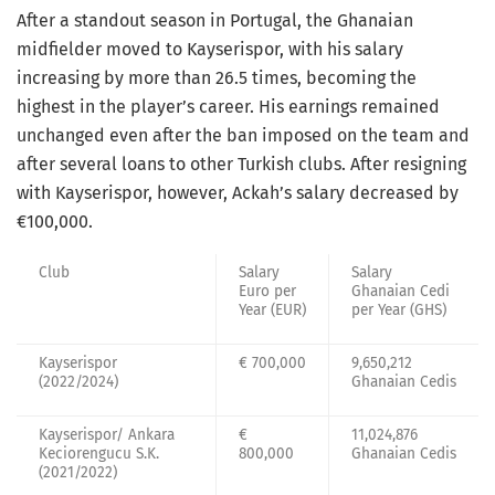
After a standout season in Portugal, the Ghanaian
midfielder moved to Kayserispor, with his salary
increasing by more than 26.5 times, becoming the
highest in the player’s career. His earnings remained
unchanged even after the ban imposed on the team and
after several loans to other Turkish clubs. After resigning
with Kayserispor, however, Ackah’s salary decreased by
€100,000.
Club
Salary
Salary
Euro per
Ghanaian Cedi
Year (EUR)
per Year (GHS)
Kayserispor
€ 700,000
9,650,212
(2022/2024)
Ghanaian Cedis
Kayserispor/ Ankara
€
11,024,876
Keciorengucu S.K.
800,000
Ghanaian Cedis
(2021/2022)