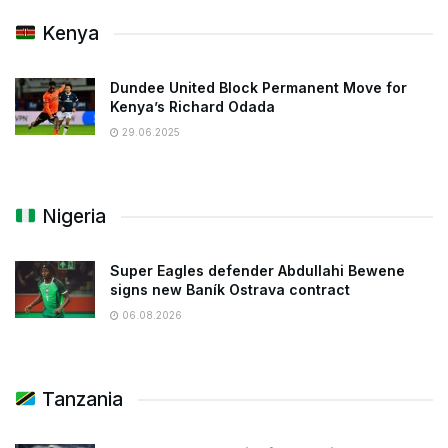
Kenya
Dundee United Block Permanent Move for
Kenya’s Richard Odada
29.06.2025
Nigeria
Super Eagles defender Abdullahi Bewene
signs new Baník Ostrava contract
06.08.2026
Tanzania