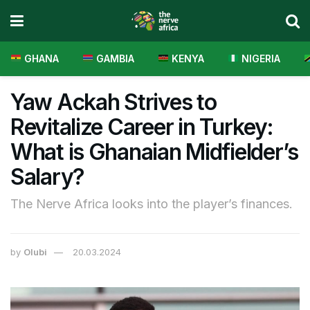
GHANA
GAMBIA
KENYA
NIGERIA
Yaw Ackah Strives to
Revitalize Career in Turkey:
What is Ghanaian Midfielder’s
Salary?
The Nerve Africa looks into the player’s finances.
by
Olubi
20.03.2024