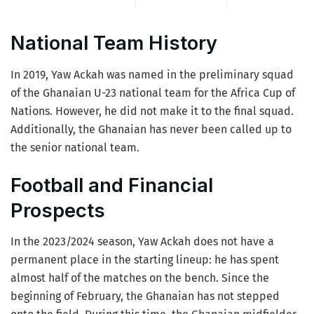
National Team History
In 2019, Yaw Ackah was named in the preliminary squad
of the Ghanaian U-23 national team for the Africa Cup of
Nations. However, he did not make it to the final squad.
Additionally, the Ghanaian has never been called up to
the senior national team.
Football and Financial
Prospects
In the 2023/2024 season, Yaw Ackah does not have a
permanent place in the starting lineup: he has spent
almost half of the matches on the bench. Since the
beginning of February, the Ghanaian has not stepped