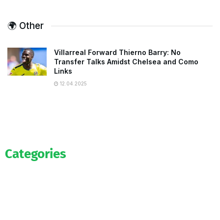
🌍 Other
Villarreal Forward Thierno Barry: No
Transfer Talks Amidst Chelsea and Como
Links
12.04.2025
Categories
Official
Salaries
Transfers
Exclusive