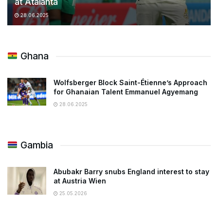
at Atalanta
28.06.2025
Ghana
Wolfsberger Block Saint-Étienne’s Approach
for Ghanaian Talent Emmanuel Agyemang
28.06.2025
Gambia
Abubakr Barry snubs England interest to stay
at Austria Wien
25.05.2026