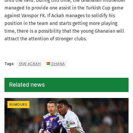
onto the field. During this time, the Ghanaian midfielder
managed to provide one assist in the Turkish Cup game
against Vanspor FK. If Ackah manages to solidify his
position in the team and starts getting more playing
time, there is a possibility that the young Ghanaian will
attract the attention of stronger clubs.
Tags:
YAW ACKAH
GHANA
Related news
RUMOURS