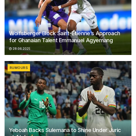
Wolfsberger Block Saint-Étienne’s Approach
for Ghanaian Talent Emmanuel Agyemang
28.06.2025
RUMOURS
Yeboah Backs Sulemana to Shine Under Juric