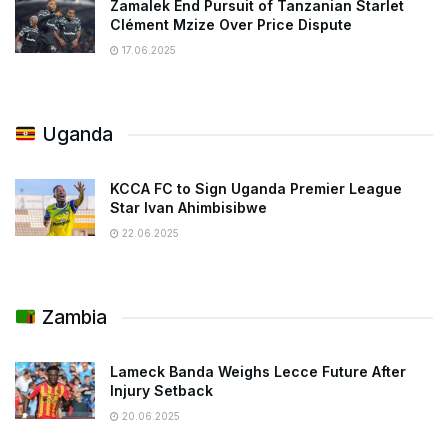
Zamalek End Pursuit of Tanzanian Starlet
Clément Mzize Over Price Dispute
17.06.2025
Uganda
KCCA FC to Sign Uganda Premier League
Star Ivan Ahimbisibwe
22.06.2025
Zambia
Lameck Banda Weighs Lecce Future After
Injury Setback
20.06.2025