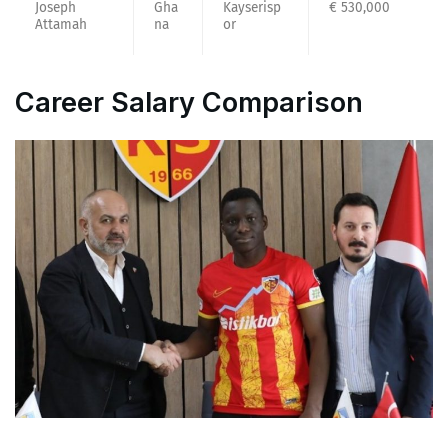
Joseph
Gha
Kayserisp
€ 530,000
Attamah
na
or
Career Salary Comparison