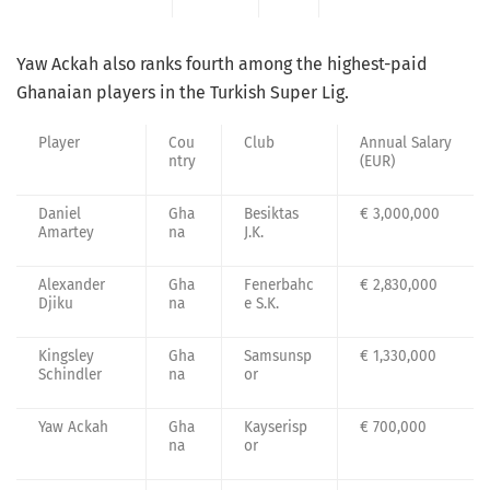
Yaw Ackah also ranks fourth among the highest-paid
Ghanaian players in the Turkish Super Lig.
Player
Cou
Club
Annual Salary
ntry
(EUR)
Daniel
Gha
Besiktas
€ 3,000,000
Amartey
na
J.K.
Alexander
Gha
Fenerbahc
€ 2,830,000
Djiku
na
e S.K.
Kingsley
Gha
Samsunsp
€ 1,330,000
Schindler
na
or
Yaw Ackah
Gha
Kayserisp
€ 700,000
na
or