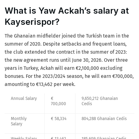
What is Yaw Ackah’s salary at
Kayserispor?
The Ghanaian midfielder joined the Turkish team in the
summer of 2020. Despite setbacks and frequent loans,
the club extended the contract in the summer of 2023:
the new agreement runs until June 30, 2026. Over three
years in Turkey, Ackah will earn €2,100,000 excluding
bonuses. For the 2023/2024 season, he will earn €700,000,
amounting to €13,462 per week.
Annual Salary
€
9,650,212 Ghanaian
700,000
Cedis
Monthly
€ 58,334
804,288 Ghanaian Cedis
Salary
Weekly Salary
€ 13,462
185,609 Ghanaian Cedis