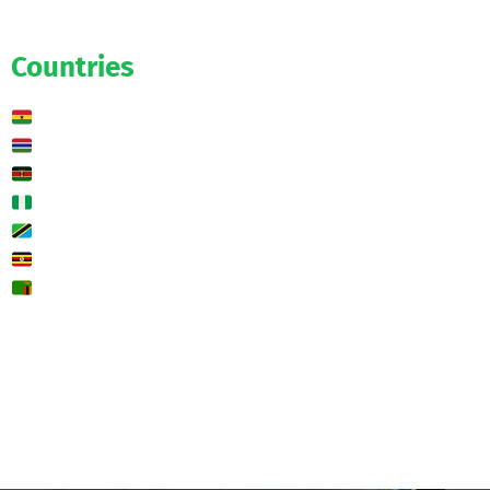
Predictions
Countries
Ghana
Gambia
Kenya
Nigeria
Tanzania
Uganda
Zambia
🌍 Other
Contact us