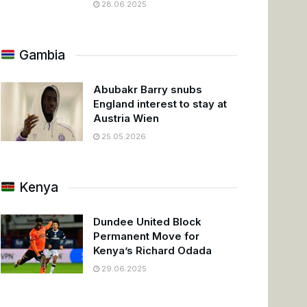
28.06.2025
Gambia
Abubakr Barry snubs
England interest to stay at
Austria Wien
25.05.2026
Kenya
Dundee United Block
Permanent Move for
Kenya’s Richard Odada
29.06.2025