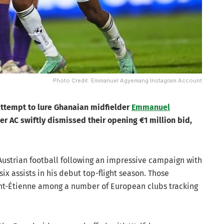
Photo Credit: Emmanuel Agyemang Instagram Account
 attempt to lure Ghanaian midfielder
Emmanuel
ger AC swiftly dismissed their opening €1 million bid,
 Austrian football following an impressive campaign with
x assists in his debut top-flight season. Those
nt-Étienne among a number of European clubs tracking