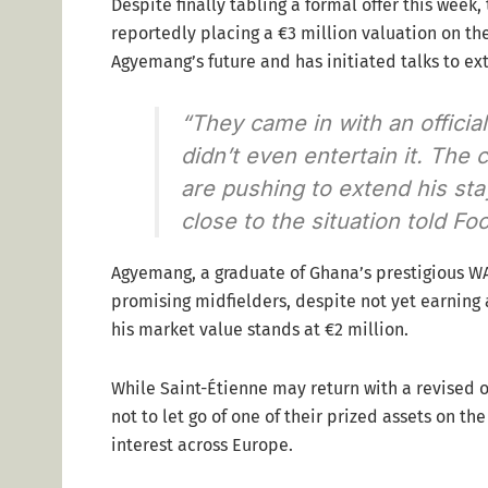
Despite finally tabling a formal offer this week
reportedly placing a €3 million valuation on the
Agyemang’s future and has initiated talks to ext
“They came in with an officia
didn’t even entertain it. The 
are pushing to extend his sta
close to the situation told Foo
Agyemang, a graduate of Ghana’s prestigious WA
promising midfielders, despite not yet earning 
his market value stands at €2 million.
While Saint-Étienne may return with a revised o
not to let go of one of their prized assets on t
interest across Europe.