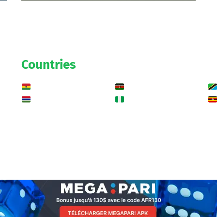
Countries
Ghana
Kenya
Gambia
Nigeria