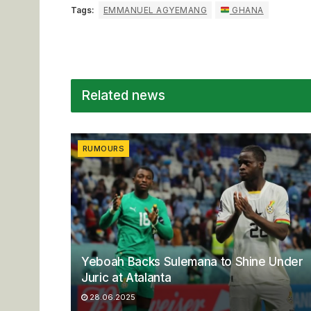
Tags:
EMMANUEL AGYEMANG
GHANA
Related news
RUMOURS
Yeboah Backs Sulemana to Shine Under
Juric at Atalanta
28.06.2025