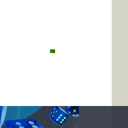
Tanzania
Zambia
Uganda
🌍 Other
×