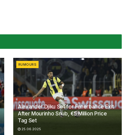
RUMOURS
Alexander Djiku Set for Fenerbahce Exit
After Mourinho Snub, €5 Million Price
Tag Set
25.06.2025