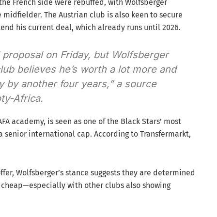
, the French side were rebuffed, with Wolfsberger
 midfielder. The Austrian club is also keen to secure
end his current deal, which already runs until 2026.
l proposal on Friday, but Wolfsberger
club believes he’s worth a lot more and
y by another four years,” a source
ty-Africa.
FA academy, is seen as one of the Black Stars’ most
a senior international cap. According to Transfermarkt,
ffer, Wolfsberger’s stance suggests they are determined
he cheap—especially with other clubs also showing