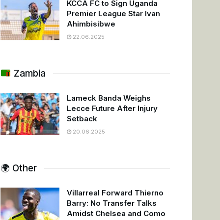
KCCA FC to Sign Uganda
Premier League Star Ivan
Ahimbisibwe
22.06.2025
Zambia
Lameck Banda Weighs
Lecce Future After Injury
Setback
20.06.2025
🌍 Other
Villarreal Forward Thierno
Barry: No Transfer Talks
Amidst Chelsea and Como