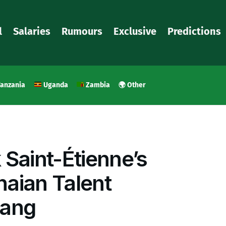
l
Salaries
Rumours
Exclusive
Predictions
anzania
Uganda
Zambia
🌍 Other
 Saint-Étienne’s
aian Talent
ang