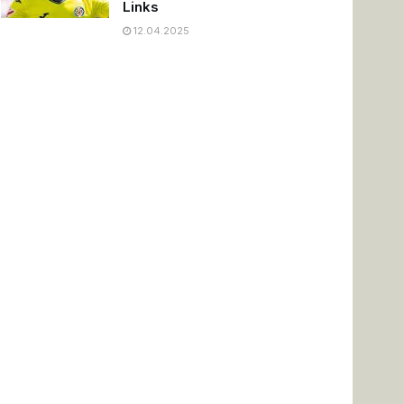
Links
12.04.2025