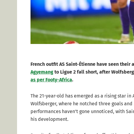
French outfit AS Saint-Étienne have seen their
Agyemang
to Ligue 2 fall short, after Wolfsber
as per Footy-Africa
.
The 21-year-old has emerged as a rising star in
Wolfsberger, where he notched three goals and si
performances haven’t gone unnoticed, with Sai
his development.