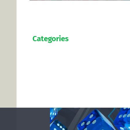
Categories
Official
Salaries
Transfers
Exclusive
Predictions
Contact us