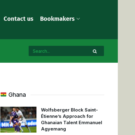
Contact us
Bookmakers
Ghana
Wolfsberger Block Saint-
Étienne’s Approach for
Ghanaian Talent Emmanuel
Agyemang