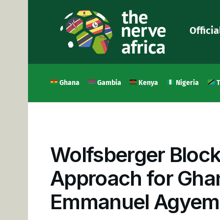
Officia
Ghana
Gambia
Kenya
Nigeria
T
Wolfsberger Block
Approach for Ghan
Emmanuel Agyem