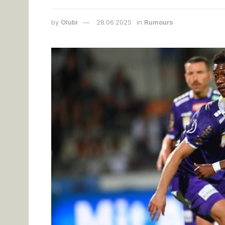
by
Olubi
28.06.2025
in
Rumours