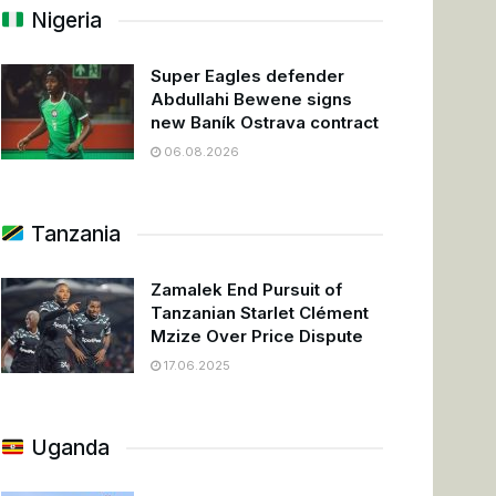
Nigeria
Super Eagles defender
Abdullahi Bewene signs
new Baník Ostrava contract
06.08.2026
Tanzania
Zamalek End Pursuit of
Tanzanian Starlet Clément
Mzize Over Price Dispute
17.06.2025
Uganda