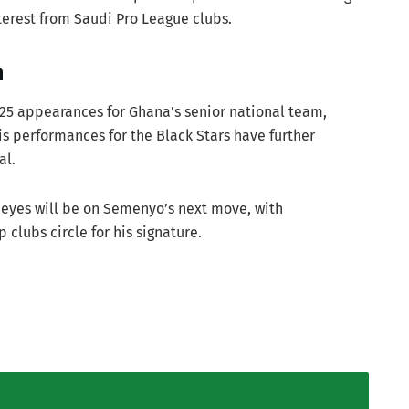
nterest from Saudi Pro League clubs.
a
25 appearances for Ghana’s senior national team,
is performances for the Black Stars have further
al.
 eyes will be on Semenyo’s next move, with
 clubs circle for his signature.