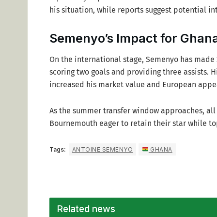
his situation, while reports suggest potential i
Semenyo’s Impact for Ghan
On the international stage, Semenyo has made 
scoring two goals and providing three assists. H
increased his market value and European appe
As the summer transfer window approaches, all
Bournemouth eager to retain their star while top
Tags:
ANTOINE SEMENYO
GHANA
Related news