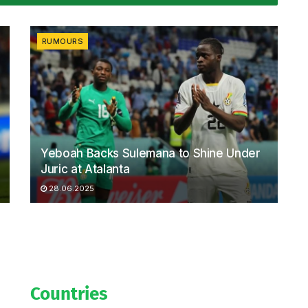
RUMOURS
Yeboah Backs Sulemana to Shine Under
Juric at Atalanta
28.06.2025
Countries