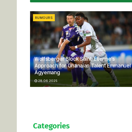
RUMOURS
Wolfsberger Block Saint-Étienne’s
Approach for Ghanaian Talent Emmanuel
Agyemang
28.06.2025
Categories