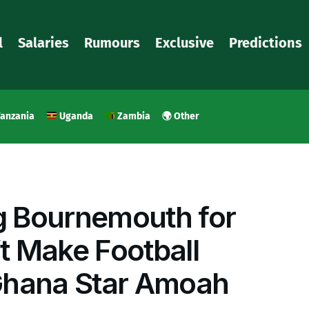
l
Salaries
Rumours
Exclusive
Predictions
anzania
Uganda
Zambia
🌍 Other
 Bournemouth for
t Make Football
Ghana Star Amoah