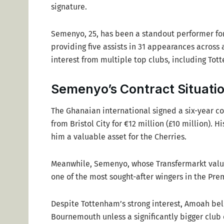
signature.
Semenyo, 25, has been a standout performer for
providing five assists in 31 appearances across
interest from multiple top clubs, including Tot
Semenyo’s Contract Situati
The Ghanaian international signed a six-year co
from Bristol City for €12 million (£10 million). 
him a valuable asset for the Cherries.
Meanwhile, Semenyo, whose Transfermarkt val
one of the most sought-after wingers in the Pre
Despite Tottenham’s strong interest, Amoah bel
Bournemouth unless a significantly bigger club 