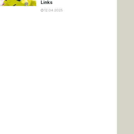
Links
12.04.2025