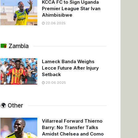
KCCA FC to Sign Uganda
Premier League Star Ivan
Ahimbisibwe
22.06.2025
Zambia
Lameck Banda Weighs
Lecce Future After Injury
Setback
20.06.2025
🌍 Other
Villarreal Forward Thierno
Barry: No Transfer Talks
Amidst Chelsea and Como