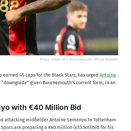
Photo Credit: AFC Bournemouth Official Website
earned 45 caps for the Black Stars, has urged
Antoine
t a “downgrade” given Bournemouth’s current form, in an
o with €40 Million Bid
nd attacking midfielder Antoine Semenyo to Tottenham
 Spurs are preparing a €40 million (£33.5m) bid for his