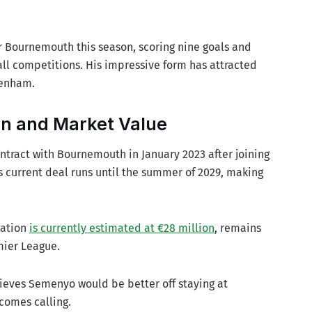
 Bournemouth this season, scoring nine goals and
 all competitions. His impressive form has attracted
tenham.
on and Market Value
ntract with Bournemouth in January 2023 after joining
His current deal runs until the summer of 2029, making
uation
is currently estimated at €28 million
, remains
mier League.
ieves Semenyo would be better off staying at
comes calling.