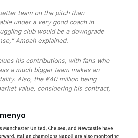
better team on the pitch than
able under a very good coach in
truggling club would be a downgrade
nse,”
Amoah explained.
values his contributions, with fans who
ess a much bigger team makes an
tality. Also, the €40 million being
arket value, considering his contract,
Semenyo
ts Manchester United, Chelsea, and Newcastle have
forward. Italian champions Napoli are also monitoring