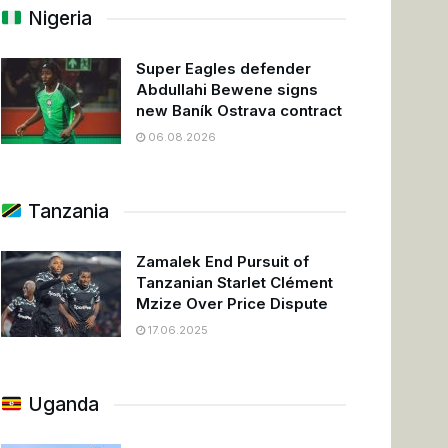
Nigeria
Super Eagles defender
Abdullahi Bewene signs
new Baník Ostrava contract
06.08.2026
Tanzania
Zamalek End Pursuit of
Tanzanian Starlet Clément
Mzize Over Price Dispute
17.06.2025
Uganda