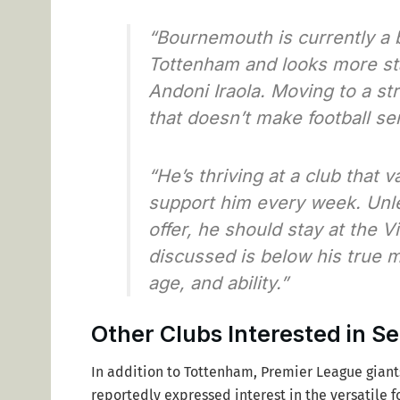
“Bournemouth is currently a 
Tottenham and looks more st
Andoni Iraola. Moving to a s
that doesn’t make football se
“He’s thriving at a club that 
support him every week. Unl
offer, he should stay at the Vi
discussed is below his true m
age, and ability.”
Other Clubs Interested in 
In addition to Tottenham, Premier League gian
reportedly expressed interest in the versatile 