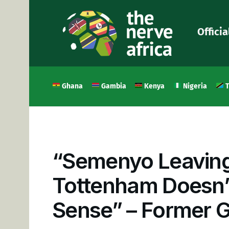
Officia
Ghana
Gambia
Kenya
Nigeria
T
“Semenyo Leaving
Tottenham Doesn’
Sense” – Former 