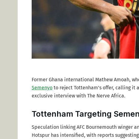
Former Ghana international Mathew Amoah, who 
Semenyo
to reject Tottenham’s offer, calling i
exclusive interview with The Nerve Africa.
Tottenham Targeting Semeny
Speculation linking AFC Bournemouth winger a
Hotspur has intensified, with reports suggesting