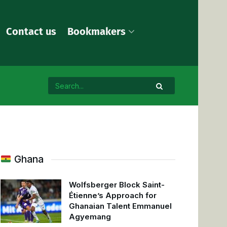
Contact us
Bookmakers
Ghana
Wolfsberger Block Saint-
Étienne’s Approach for
Ghanaian Talent Emmanuel
Agyemang