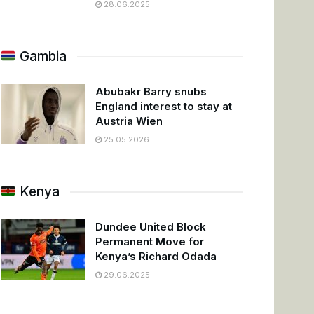
28.06.2025
Gambia
Abubakr Barry snubs
England interest to stay at
Austria Wien
25.05.2026
Kenya
Dundee United Block
Permanent Move for
Kenya’s Richard Odada
29.06.2025