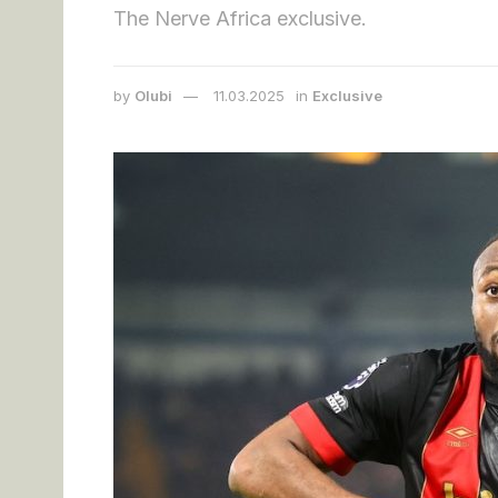
The Nerve Africa exclusive.
by
Olubi
11.03.2025
in
Exclusive