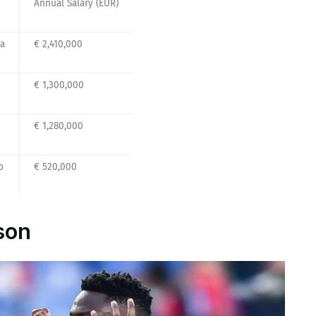
Annual Salary (EUR)
na
€ 2,410,000
€ 1,300,000
€ 1,280,000
o
€ 520,000
son