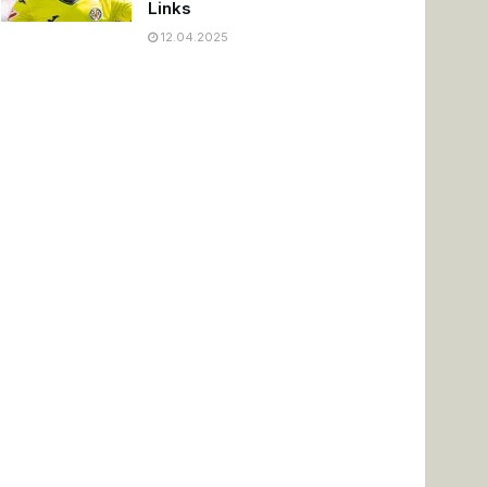
Links
12.04.2025