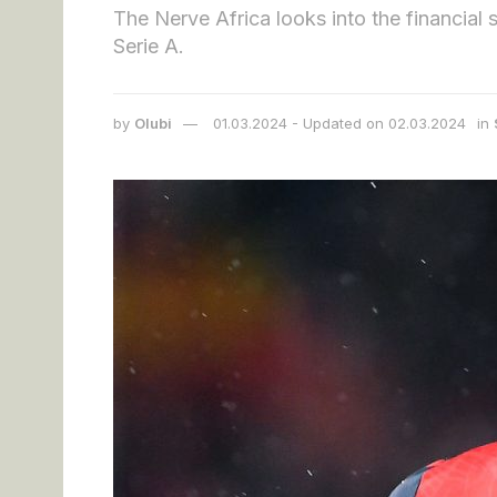
The Nerve Africa looks into the financial 
Serie A.
by
Olubi
01.03.2024 - Updated on 02.03.2024
in