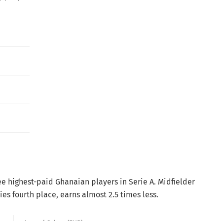
e highest-paid Ghanaian players in Serie A. Midfielder
es fourth place, earns almost 2.5 times less.