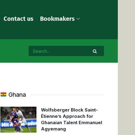
Contact us
Bookmakers
Ghana
Wolfsberger Block Saint-
Étienne’s Approach for
Ghanaian Talent Emmanuel
Agyemang