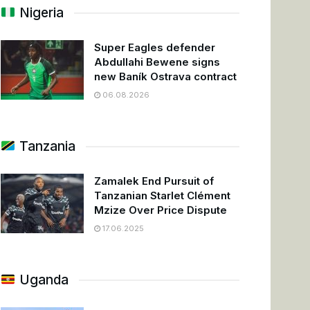
Nigeria
Super Eagles defender
Abdullahi Bewene signs
new Baník Ostrava contract
06.08.2026
Tanzania
Zamalek End Pursuit of
Tanzanian Starlet Clément
Mzize Over Price Dispute
17.06.2025
Uganda