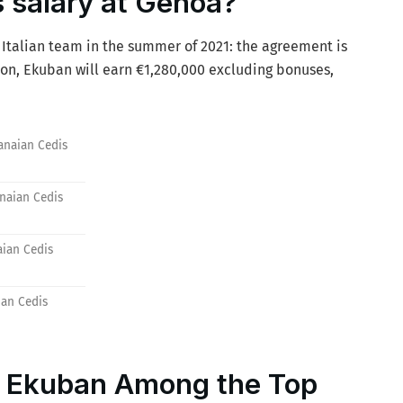
 salary at Genoa?
Italian team in the summer of 2021: the agreement is
ason, Ekuban will earn €1,280,000 excluding bonuses,
anaian Cedis
anaian Cedis
aian Cedis
ian Cedis
: Ekuban Among the Top