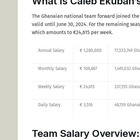
What is Caleb Ekuban’s
The Ghanaian national team forward joined the 
valid until June 30, 2024. For the remaining se
which amounts to €24,615 per week.
Annual Salary
€ 1,280,000
17,533,749 Gh
Monthly Salary
€ 106,667
1,461,032 Gh
Weekly Salary
€ 24,615
337,155 Ghan
Daily Salary
€ 3,516
48,159 Ghana
Team Salary Overview