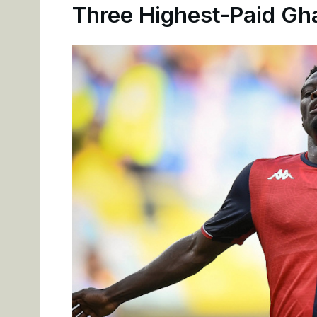
Three Highest-Paid Gha