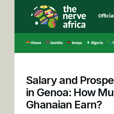
Officia
Ghana
Gambia
Kenya
Nigeria
T
Salary and Prospe
in Genoa: How Mu
Ghanaian Earn?