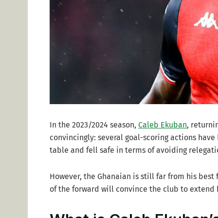
In the 2023/2024 season,
Caleb Ekuban
, return
convincingly: several goal-scoring actions have
table and fell safe in terms of avoiding relegati
However, the Ghanaian is still far from his best
of the forward will convince the club to extend 