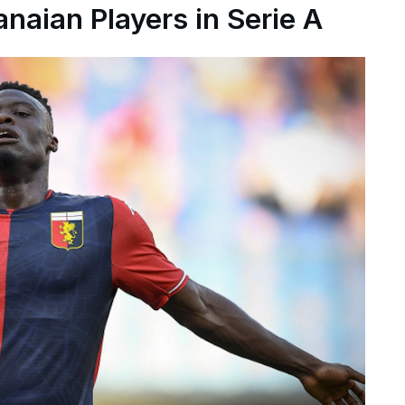
naian Players in Serie A