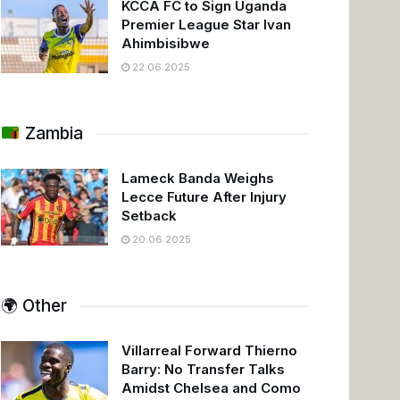
KCCA FC to Sign Uganda
Premier League Star Ivan
Ahimbisibwe
22.06.2025
Zambia
Lameck Banda Weighs
Lecce Future After Injury
Setback
20.06.2025
🌍 Other
Villarreal Forward Thierno
Barry: No Transfer Talks
Amidst Chelsea and Como