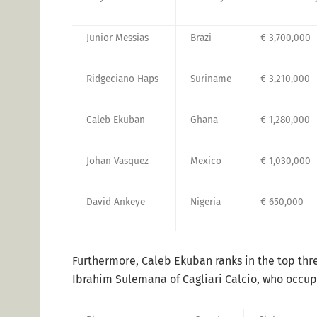
Junior Messias
Brazi
€ 3,700,000
Ridgeciano Haps
Suriname
€ 3,210,000
Caleb Ekuban
Ghana
€ 1,280,000
Johan Vasquez
Mexico
€ 1,030,000
David Ankeye
Nigeria
€ 650,000
Furthermore, Caleb Ekuban ranks in the top thre
Ibrahim Sulemana of Cagliari Calcio, who occupi