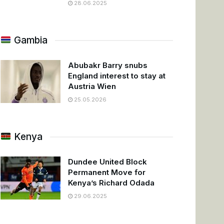
28.06.2025
Gambia
Abubakr Barry snubs
England interest to stay at
Austria Wien
25.05.2026
Kenya
Dundee United Block
Permanent Move for
Kenya’s Richard Odada
29.06.2025