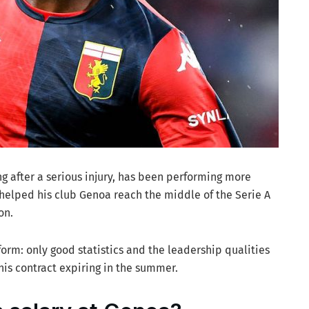
ing after a serious injury, has been performing more
 helped his club Genoa reach the middle of the Serie A
on.
 form: only good statistics and the leadership qualities
his contract expiring in the summer.