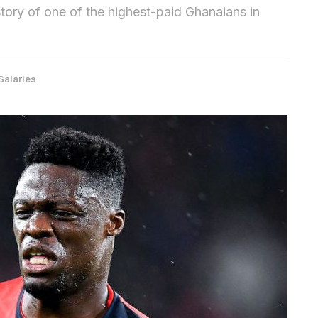
story of one of the highest-paid Ghanaians in
Salaries