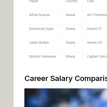
Player
Country
Club
Alfred Duncan
Ghana
ACF Fiorenti
Emmanuel Gyasi
Ghana
Empoli FC
Caleb Ekuban
Ghana
Genoa CFC
Ibrahim Sulemana
Ghana
Cagliari Calci
Career Salary Compari