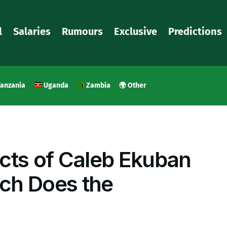
l
Salaries
Rumours
Exclusive
Predictions
anzania
Uganda
Zambia
🌍 Other
cts of Caleb Ekuban
ch Does the