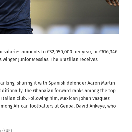
n salaries amounts to €32,050,000 per year, or €616,346
 winger Junior Messias. The Brazilian receives
 ranking, sharing it with Spanish defender Aaron Martin
dditionally, the Ghanaian forward ranks among the top
 Italian club. Following him, Mexican Johan Vasquez
among African footballers at Genoa. David Ankeye, who
y (EUR)