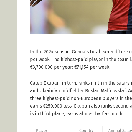
In the 2024 season, Genoa’s total expenditure o
per week. The highest-paid player in the team is
€3,700,000 per year: €71,154 per week.
Caleb Ekuban, in turn, ranks ninth in the salary
and Ukrainian midfielder Ruslan Malinovskyi. A
three highest-paid non-European players in the
earns €250,000 less. Ekuban also ranks second 
is in third place, earns almost half as much.
Player
Country
Annual Salar