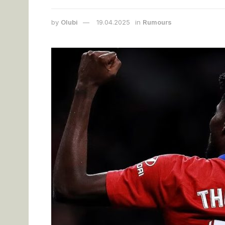
by
Olubi
19.04.2025
in
Rumours