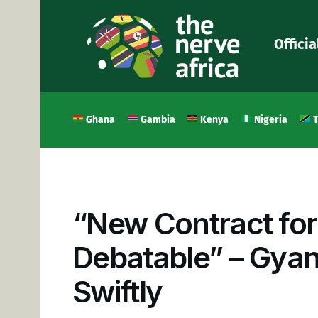
Officia
Ghana
Gambia
Kenya
Nigeria
T
“New Contract for
Debatable” – Gyan
Swiftly