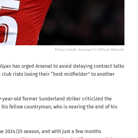
Photo Credit: Arsenal FC Official Website
yan has urged Arsenal to avoid delaying contract talks
e club risks losing their “best midfielder” to another
9-year-old former Sunderland striker criticized the
h his fellow countryman, who is nearing the end of his
 the 2024/25 season, and with just a few months