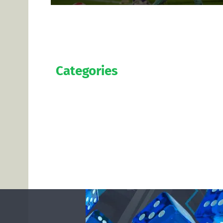
Categories
Official
Salaries
Transfers
Exclusive
Predictions
Contact us