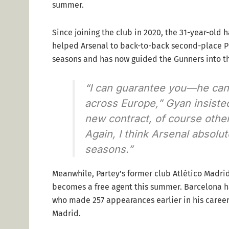
summer.
Since joining the club in 2020, the 31-year-old
helped Arsenal to back-to-back second-place P
seasons and has now guided the Gunners into t
“I can guarantee you—he can st
across Europe,” Gyan insisted
new contract, of course othe
Again, I think Arsenal absolu
seasons.”
Meanwhile, Partey’s former club Atlético Madrid
becomes a free agent this summer. Barcelona ha
who made 257 appearances earlier in his career 
Madrid.