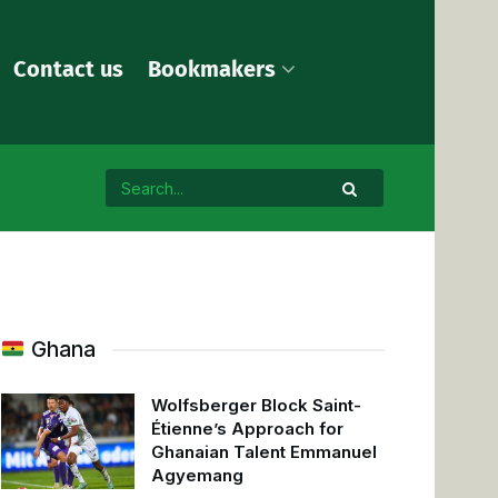
Contact us
Bookmakers
Ghana
Wolfsberger Block Saint-
Étienne’s Approach for
Ghanaian Talent Emmanuel
Agyemang