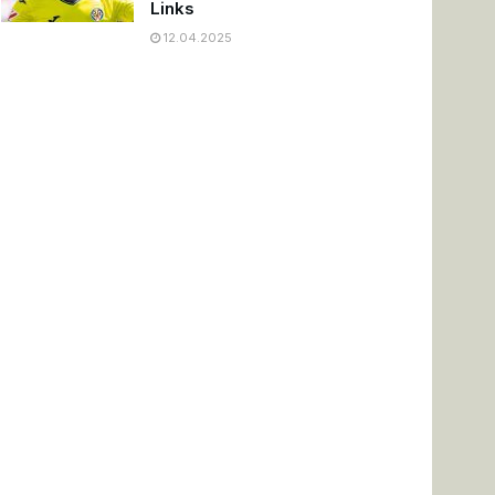
Links
12.04.2025