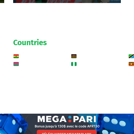
Countries
Ghana
Kenya
Gambia
Nigeria