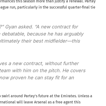
rmances this season more than justify a renewal. Partey
gue run, particularly in the successful quarter-final tie
?” Gyan asked. “A new contract for
 debatable, because he has arguably
timately their best midfielder—this
ves a new contract, without further
 team with him on the pitch. He covers
ow proven he can stay fit for an
 swirl around Partey’s future at the Emirates. Unless a
ational will leave Arsenal as a free agent this