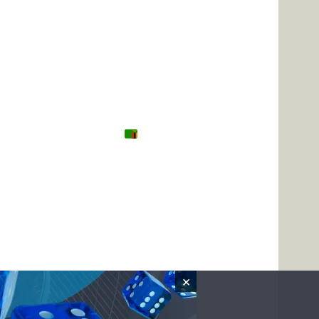
Tanzania
Zambia
Uganda
🌍 Other
×