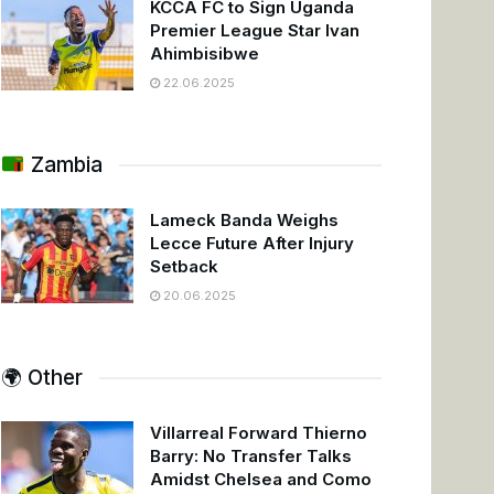
KCCA FC to Sign Uganda
Premier League Star Ivan
Ahimbisibwe
22.06.2025
Zambia
Lameck Banda Weighs
Lecce Future After Injury
Setback
20.06.2025
🌍 Other
Villarreal Forward Thierno
Barry: No Transfer Talks
Amidst Chelsea and Como