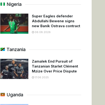
Nigeria
Super Eagles defender
Abdullahi Bewene signs
new Baník Ostrava contract
06.08.2026
Tanzania
Zamalek End Pursuit of
Tanzanian Starlet Clément
Mzize Over Price Dispute
17.06.2025
Uganda