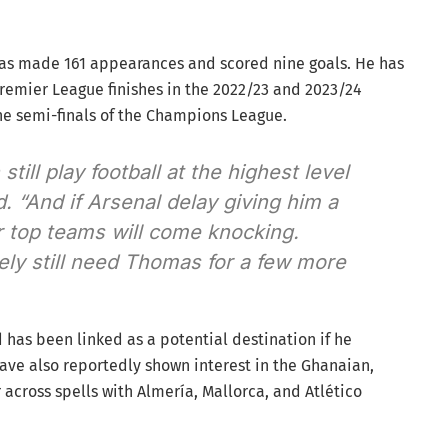
 has made 161 appearances and scored nine goals. He has
remier League finishes in the 2022/23 and 2023/24
he semi-finals of the Champions League.
ill play football at the highest level
. “And if Arsenal delay giving him a
r top teams will come knocking.
tely still need Thomas for a few more
 has been linked as a potential destination if he
ve also reportedly shown interest in the Ghanaian,
across spells with Almería, Mallorca, and Atlético