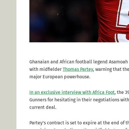
Ghanaian and African football legend Asamoah G
with midfielder
Thomas Partey
, warning that th
major European powerhouse.
In an exclusive interview with Africa Foot
, the 3
Gunners for hesitating in their negotiations wit
current deal.
Partey’s contract is set to expire at the end of