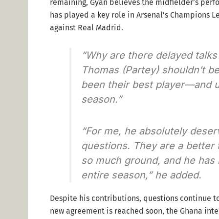
remaining, Gyan believes the midfielder’s perfo
has played a key role in Arsenal’s Champions Lea
against Real Madrid.
“Why are there delayed talks
Thomas (Partey) shouldn’t be
been their best player—and ul
season.”
“For me, he absolutely deser
questions. They are a better
so much ground, and he has n
entire season,” he added.
Despite his contributions, questions continue to
new agreement is reached soon, the Ghana intern