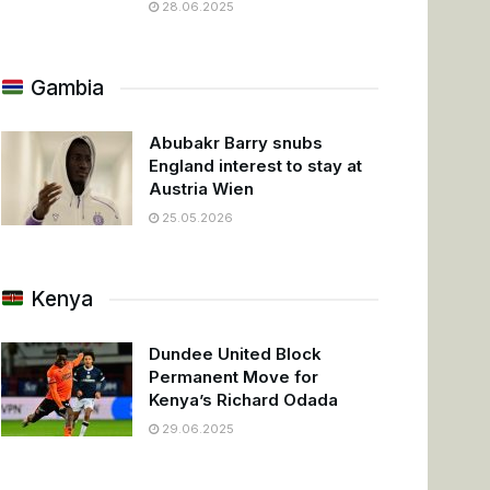
28.06.2025
Gambia
Abubakr Barry snubs
England interest to stay at
Austria Wien
25.05.2026
Kenya
Dundee United Block
Permanent Move for
Kenya’s Richard Odada
29.06.2025