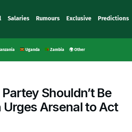
l
Salaries
Rumours
Exclusive
Predictions
anzania
Uganda
Zambia
🌍 Other
 Partey Shouldn’t Be
 Urges Arsenal to Act