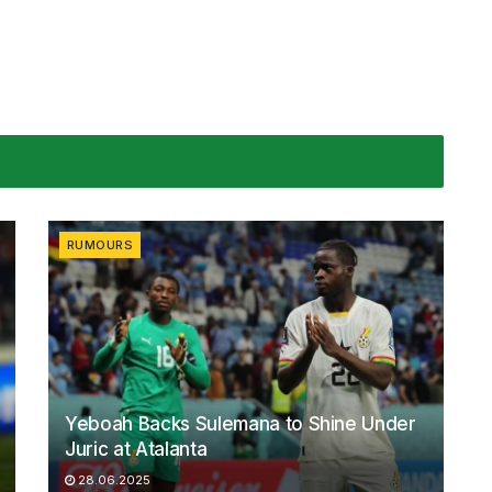
RUMOURS
Yeboah Backs Sulemana to Shine Under
Juric at Atalanta
28.06.2025