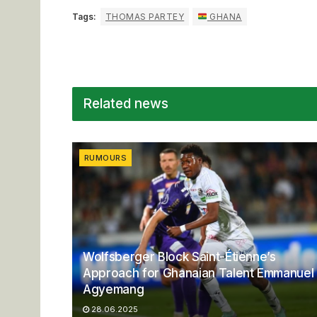
Tags:
THOMAS PARTEY
GHANA
Related news
RUMOURS
Wolfsberger Block Saint-Étienne’s
Approach for Ghanaian Talent Emmanuel
Agyemang
28.06.2025