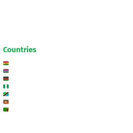
Official
Salaries
Transfers
Exclusive
Predictions
Countries
Ghana
Gambia
Kenya
Nigeria
Tanzania
Uganda
Zambia
🌍 Other