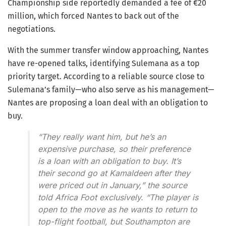
Championship side reportedly demanded a fee of €20
million, which forced Nantes to back out of the
negotiations.
With the summer transfer window approaching, Nantes
have re-opened talks, identifying Sulemana as a top
priority target. According to a reliable source close to
Sulemana’s family—who also serve as his management—
Nantes are proposing a loan deal with an obligation to
buy.
“They really want him, but he’s an
expensive purchase, so their preference
is a loan with an obligation to buy. It’s
their second go at Kamaldeen after they
were priced out in January,”
the source
told Africa Foot exclusively.
“The player is
open to the move as he wants to return to
top-flight football, but Southampton are