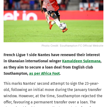
Photo Credit: Southampton FC Official Website
French Ligue 1 side Nantes have renewed their interest
in Ghanaian international winger
Kamaldeen Sulemana
,
as they aim to secure a loan deal from English club
Southampton,
as per Africa Foot
.
This marks Nantes’ second attempt to sign the 23-year-
old, following an initial move during the January transfer
window. However, at the time, Southampton rejected the
offer, favouring a permanent transfer over a loan. The