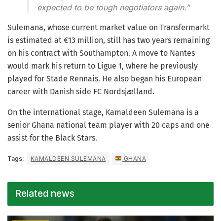
expected to be tough negotiators again.”
Sulemana, whose current market value on Transfermarkt
is estimated at €13 million, still has two years remaining
on his contract with Southampton. A move to Nantes
would mark his return to Ligue 1, where he previously
played for Stade Rennais. He also began his European
career with Danish side FC Nordsjælland.
On the international stage, Kamaldeen Sulemana is a
senior Ghana national team player with 20 caps and one
assist for the Black Stars.
Tags:
KAMALDEEN SULEMANA
GHANA
Related news