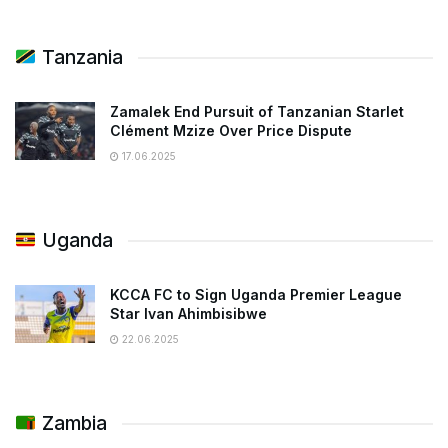
Tanzania
Zamalek End Pursuit of Tanzanian Starlet
Clément Mzize Over Price Dispute
17.06.2025
Uganda
KCCA FC to Sign Uganda Premier League
Star Ivan Ahimbisibwe
22.06.2025
Zambia