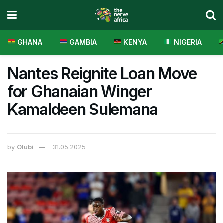
GHANA
GAMBIA
KENYA
NIGERIA
Nantes Reignite Loan Move
for Ghanaian Winger
Kamaldeen Sulemana
by
Olubi
31.05.2025