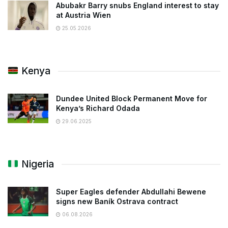
Abubakr Barry snubs England interest to stay
at Austria Wien
25.05.2026
Kenya
Dundee United Block Permanent Move for
Kenya’s Richard Odada
29.06.2025
Nigeria
Super Eagles defender Abdullahi Bewene
signs new Baník Ostrava contract
06.08.2026