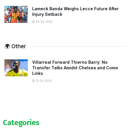
Lameck Banda Weighs Lecce Future After
Injury Setback
20.06.2025
🌍 Other
Villarreal Forward Thierno Barry: No
Transfer Talks Amidst Chelsea and Como
Links
12.04.2025
Categories