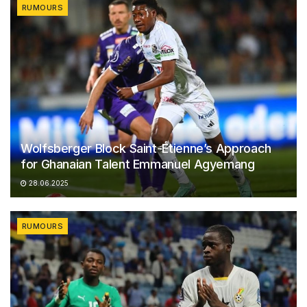
RUMOURS
Wolfsberger Block Saint-Étienne’s Approach
for Ghanaian Talent Emmanuel Agyemang
28.06.2025
RUMOURS