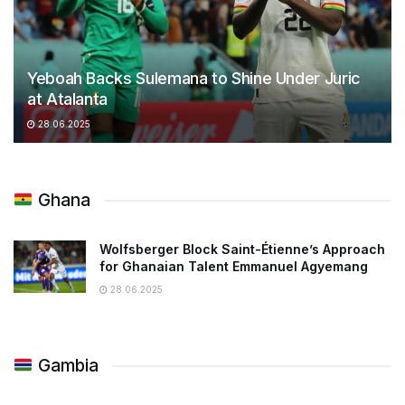
Yeboah Backs Sulemana to Shine Under Juric
at Atalanta
28.06.2025
Ghana
Wolfsberger Block Saint-Étienne’s Approach
for Ghanaian Talent Emmanuel Agyemang
28.06.2025
Gambia