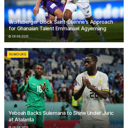
Wolfsberger Block Saint-Étienne’s Approach
for Ghanaian Talent Emmanuel Agyemang
28.06.2025
RUMOURS
Yeboah Backs Sulemana to Shine Under Juric
at Atalanta
28.06.2025