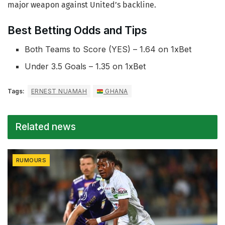
major weapon against United’s backline.
Best Betting Odds and Tips
Both Teams to Score (YES) – 1.64 on 1xBet
Under 3.5 Goals – 1.35 on 1xBet
Tags:
ERNEST NUAMAH
GHANA
Related news
RUMOURS