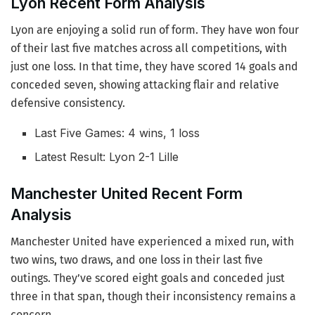
Lyon Recent Form Analysis
Lyon are enjoying a solid run of form. They have won four
of their last five matches across all competitions, with
just one loss. In that time, they have scored 14 goals and
conceded seven, showing attacking flair and relative
defensive consistency.
Last Five Games: 4 wins, 1 loss
Latest Result: Lyon 2-1 Lille
Manchester United Recent Form
Analysis
Manchester United have experienced a mixed run, with
two wins, two draws, and one loss in their last five
outings. They’ve scored eight goals and conceded just
three in that span, though their inconsistency remains a
concern.