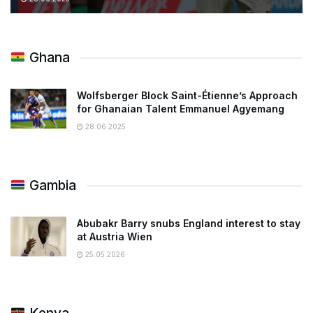
Ghana
Wolfsberger Block Saint-Étienne’s Approach
for Ghanaian Talent Emmanuel Agyemang
28.06.2025
Gambia
Abubakr Barry snubs England interest to stay
at Austria Wien
25.05.2026