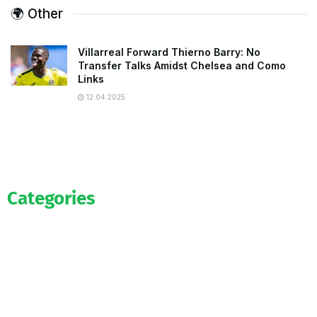
🌍 Other
Villarreal Forward Thierno Barry: No
Transfer Talks Amidst Chelsea and Como
Links
12.04.2025
Categories
Official
Salaries
Transfers
Exclusive
Predictions