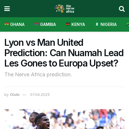
GHANA
GAMBIA
KENYA
NIGERIA
Lyon vs Man United
Prediction: Can Nuamah Lead
Les Gones to Europa Upset?
The Nerve Africa prediction.
by
Olubi
07.04.2025