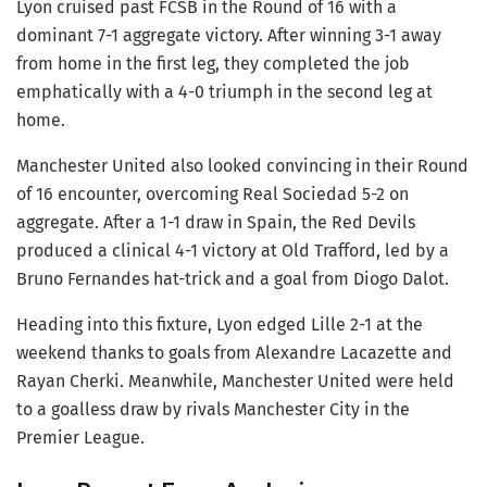
Lyon cruised past FCSB in the Round of 16 with a
dominant 7-1 aggregate victory. After winning 3-1 away
from home in the first leg, they completed the job
emphatically with a 4-0 triumph in the second leg at
home.
Manchester United also looked convincing in their Round
of 16 encounter, overcoming Real Sociedad 5-2 on
aggregate. After a 1-1 draw in Spain, the Red Devils
produced a clinical 4-1 victory at Old Trafford, led by a
Bruno Fernandes hat-trick and a goal from Diogo Dalot.
Heading into this fixture, Lyon edged Lille 2-1 at the
weekend thanks to goals from Alexandre Lacazette and
Rayan Cherki. Meanwhile, Manchester United were held
to a goalless draw by rivals Manchester City in the
Premier League.