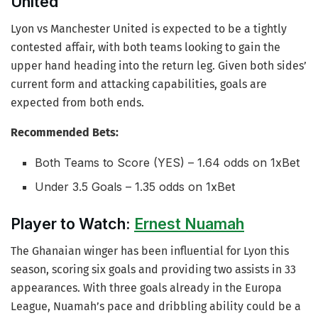
United
Lyon vs Manchester United is expected to be a tightly
contested affair, with both teams looking to gain the
upper hand heading into the return leg. Given both sides’
current form and attacking capabilities, goals are
expected from both ends.
Recommended Bets:
Both Teams to Score (YES) – 1.64 odds on 1xBet
Under 3.5 Goals – 1.35 odds on 1xBet
Player to Watch:
Ernest Nuamah
The Ghanaian winger has been influential for Lyon this
season, scoring six goals and providing two assists in 33
appearances. With three goals already in the Europa
League, Nuamah’s pace and dribbling ability could be a