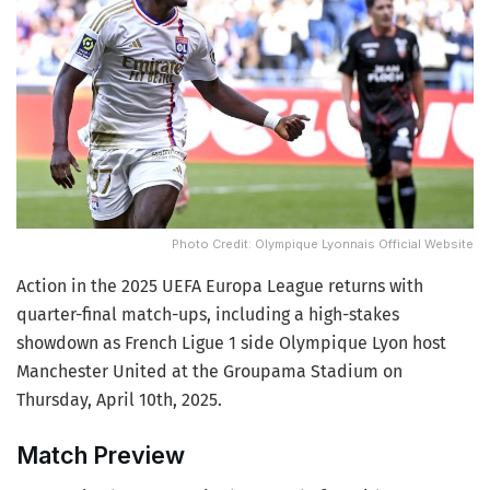
Photo Credit: Olympique Lyonnais Official Website
Action in the 2025 UEFA Europa League returns with
quarter-final match-ups, including a high-stakes
showdown as French Ligue 1 side Olympique Lyon host
Manchester United at the Groupama Stadium on
Thursday, April 10th, 2025.
Match Preview