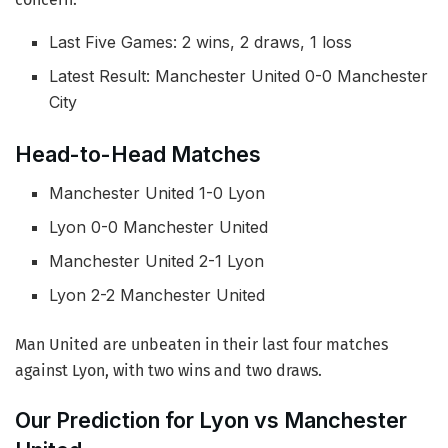
Last Five Games: 2 wins, 2 draws, 1 loss
Latest Result: Manchester United 0-0 Manchester
City
Head-to-Head Matches
Manchester United 1-0 Lyon
Lyon 0-0 Manchester United
Manchester United 2-1 Lyon
Lyon 2-2 Manchester United
Man United are unbeaten in their last four matches
against Lyon, with two wins and two draws.
Our Prediction for Lyon vs Manchester