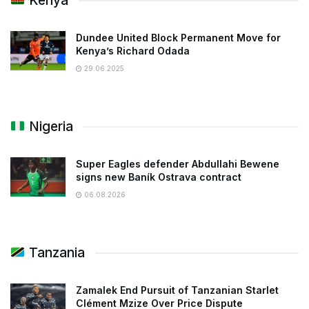
Kenya
Dundee United Block Permanent Move for
Kenya’s Richard Odada
29.06.2025
Nigeria
Super Eagles defender Abdullahi Bewene
signs new Baník Ostrava contract
06.08.2026
Tanzania
Zamalek End Pursuit of Tanzanian Starlet
Clément Mzize Over Price Dispute