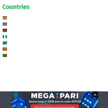
Countries
Ghana
Gambia
Kenya
Nigeria
Tanzania
Uganda
Zambia
🌍 Other
Contact us
×