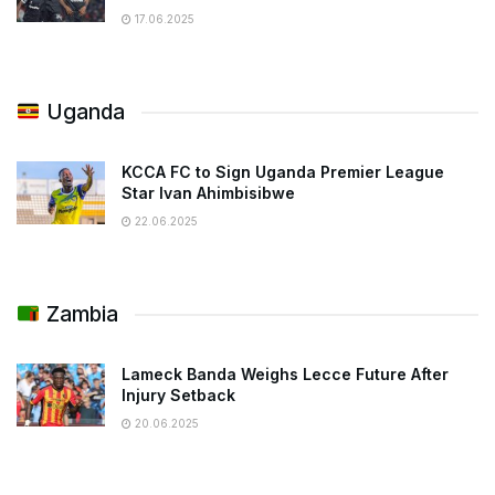
17.06.2025
Uganda
KCCA FC to Sign Uganda Premier League
Star Ivan Ahimbisibwe
22.06.2025
Zambia
Lameck Banda Weighs Lecce Future After
Injury Setback
20.06.2025