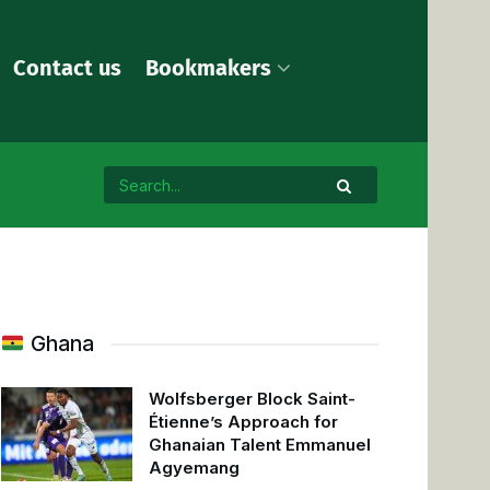
Contact us
Bookmakers
Ghana
Wolfsberger Block Saint-
Étienne’s Approach for
Ghanaian Talent Emmanuel
Agyemang