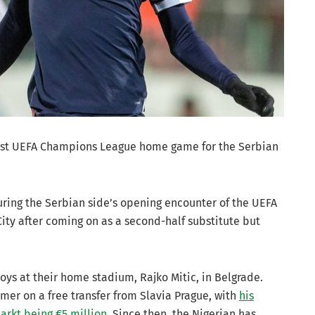
 first UEFA Champions League home game for the Serbian
ring the Serbian side’s opening encounter of the UEFA
ty after coming on as a second-half substitute but
ys at their home stadium, Rajko Mitic, in Belgrade.
mmer on a free transfer from Slavia Prague, with
his
arkt being €5 million
. Since then, the Nigerian has