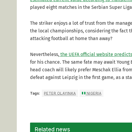
played eight matches in the Serbian Super Liga,
The striker enjoys a lot of trust from the manage
the local championships, considering the fact 
attacking football at home than away?
Nevertheless,
the UEFA official website predict
for his chance. The same fate may await Young 
head coach will likely prefer Meschak Ellia from
defeat against Leipzig in the first game, as a st
Tags:
PETER OLAYINKA
NIGERIA
Related news