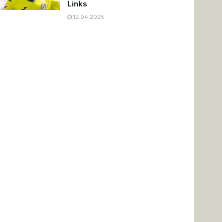
Links
12.04.2025