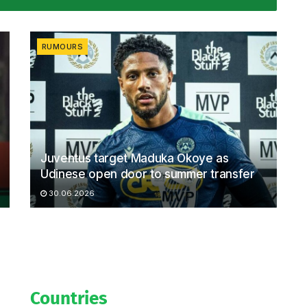
RUMOURS
Juventus target Maduka Okoye as
Udinese open door to summer transfer
30.06.2026
Countries