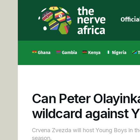
Officia
Ghana
Gambia
Kenya
Nigeria
T
Can Peter Olayink
wildcard against 
Crvena Zvezda will host Young Boys in t
season.