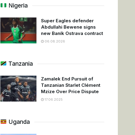
Nigeria
Super Eagles defender
Abdullahi Bewene signs
new Baník Ostrava contract
06.08.2026
Tanzania
Zamalek End Pursuit of
Tanzanian Starlet Clément
Mzize Over Price Dispute
17.06.2025
Uganda