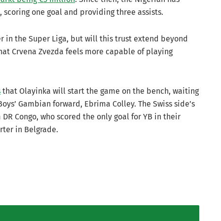
 scoring one goal and providing three assists.
r in the Super Liga, but will this trust extend beyond
that Crvena Zvezda feels more capable of playing
s
that Olayinka will start the game on the bench, waiting
Boys’ Gambian forward, Ebrima Colley. The Swiss side’s
 DR Congo, who scored the only goal for YB in their
arter in Belgrade.