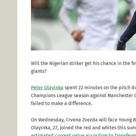
Will the Nigerian striker get his chance in the
giants?
Peter Olayinka
spent 22 minutes on the pitch du
Champions League season against Manchester Ci
failed to make a difference.
On Wednesday, Crvena Zvezda will face Young Bo
Olayinka, 27, joined the red and whites this su
estimated current value according to Transferm