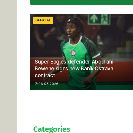
OFFICIAL
Super Eagles defender Abdullahi
Bewene signs new Baník Ostrava
contract
06.08.2026
Categories