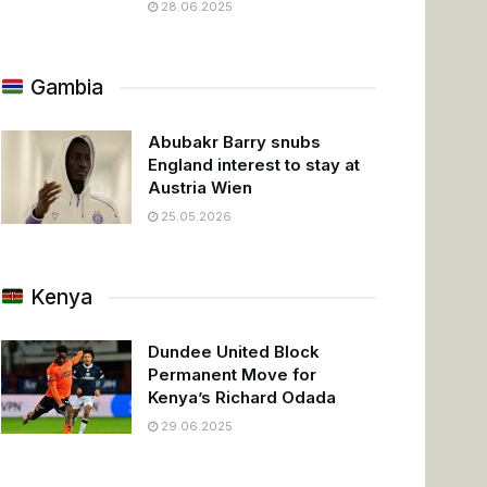
28.06.2025
Gambia
Abubakr Barry snubs
England interest to stay at
Austria Wien
25.05.2026
Kenya
Dundee United Block
Permanent Move for
Kenya’s Richard Odada
29.06.2025