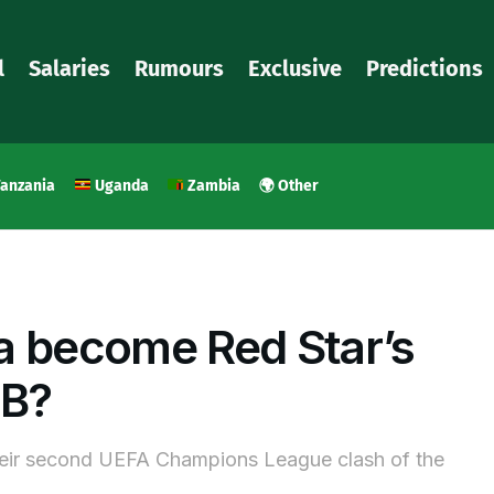
l
Salaries
Rumours
Exclusive
Predictions
anzania
Uganda
Zambia
🌍 Other
a become Red Star’s
YB?
heir second UEFA Champions League clash of the