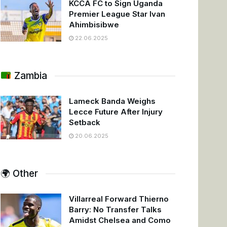
KCCA FC to Sign Uganda
Premier League Star Ivan
Ahimbisibwe
22.06.2025
Zambia
Lameck Banda Weighs
Lecce Future After Injury
Setback
20.06.2025
🌍 Other
Villarreal Forward Thierno
Barry: No Transfer Talks
Amidst Chelsea and Como