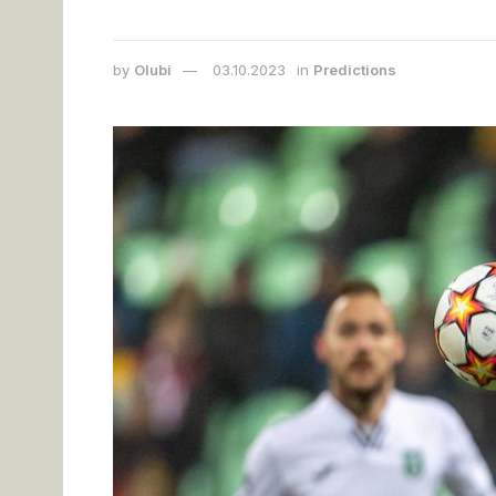
by
Olubi
03.10.2023
in
Predictions