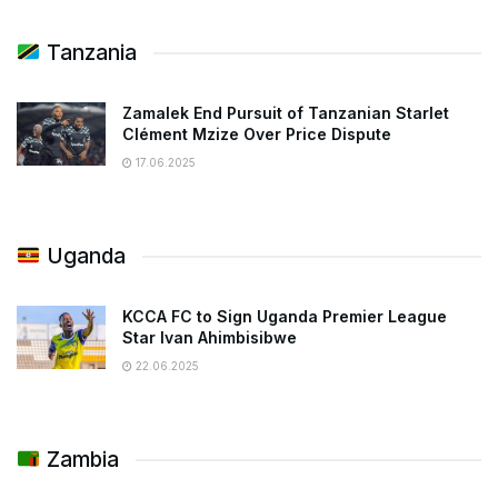
Tanzania
Zamalek End Pursuit of Tanzanian Starlet
Clément Mzize Over Price Dispute
17.06.2025
Uganda
KCCA FC to Sign Uganda Premier League
Star Ivan Ahimbisibwe
22.06.2025
Zambia