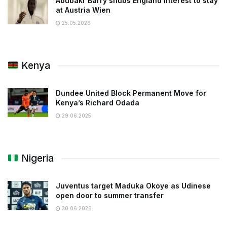
Abubakr Barry snubs England interest to stay
at Austria Wien
25.05.2026
Kenya
Dundee United Block Permanent Move for
Kenya’s Richard Odada
29.06.2025
Nigeria
Juventus target Maduka Okoye as Udinese
open door to summer transfer
30.06.2026