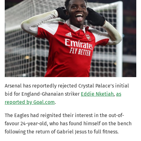
Arsenal has reportedly rejected Crystal Palace’s initial
bid for England-Ghanaian striker
Eddie Nketiah
,
as
reported by Goal.com
.
The Eagles had reignited their interest in the out-of-
favour 24-year-old, who has found himself on the bench
following the return of Gabriel Jesus to full fitness.