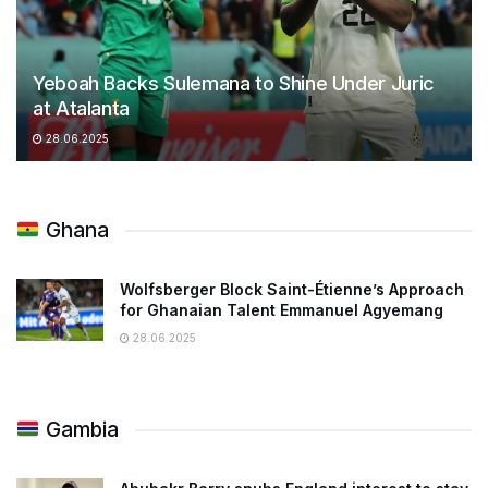
Yeboah Backs Sulemana to Shine Under Juric
at Atalanta
28.06.2025
Ghana
Wolfsberger Block Saint-Étienne’s Approach
for Ghanaian Talent Emmanuel Agyemang
28.06.2025
Gambia