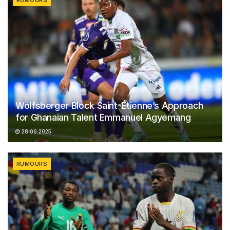
RUMOURS
Wolfsberger Block Saint-Étienne’s Approach
for Ghanaian Talent Emmanuel Agyemang
28.06.2025
RUMOURS