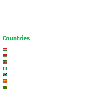
Official
Salaries
Transfers
Exclusive
Predictions
Countries
Ghana
Gambia
Kenya
Nigeria
Tanzania
Uganda
Zambia
🌍 Other