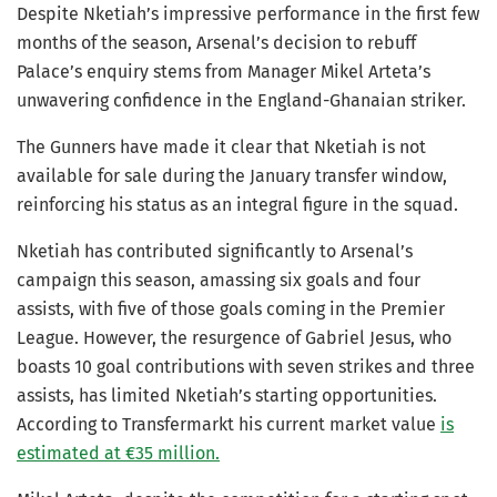
Despite Nketiah’s impressive performance in the first few
months of the season, Arsenal’s decision to rebuff
Palace’s enquiry stems from Manager Mikel Arteta’s
unwavering confidence in the England-Ghanaian striker.
The Gunners have made it clear that Nketiah is not
available for sale during the January transfer window,
reinforcing his status as an integral figure in the squad.
Nketiah has contributed significantly to Arsenal’s
campaign this season, amassing six goals and four
assists, with five of those goals coming in the Premier
League. However, the resurgence of Gabriel Jesus, who
boasts 10 goal contributions with seven strikes and three
assists, has limited Nketiah’s starting opportunities.
According to Transfermarkt his current market value
is
estimated at €35 million.