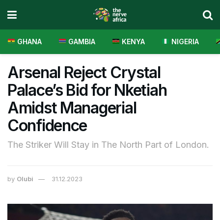
GHANA
GAMBIA
KENYA
NIGERIA
Arsenal Reject Crystal
Palace’s Bid for Nketiah
Amidst Managerial
Confidence
The Striker Will Stay in The North Part of London.
by
Olubi
31.12.2023