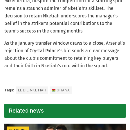
Mikel Arteta, despite the competition for a starting spot,
remains a staunch admirer of Nketiah’s skillset. The
decision to retain Nketiah underscores the manager’s
belief in the striker’s potential contributions to the
team’s success in the coming months.
As the January transfer window draws to a close, Arsenal’s
rejection of Crystal Palace’s bid sends a clear message
about the club’s commitment to retaining key players
and their faith in Nketiah’s role within the squad.
Tags:
EDDIE NKETIAH
GHANA
Related news