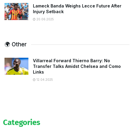
Lameck Banda Weighs Lecce Future After
Injury Setback
20.06.2025
🌍 Other
Villarreal Forward Thierno Barry: No
Transfer Talks Amidst Chelsea and Como
Links
12.04.2025
Categories