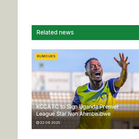
Related news
RUMOURS
KCCA FC to Sign Uganda Premier
League Star Ivan Ahimbisibwe
22.06.2025