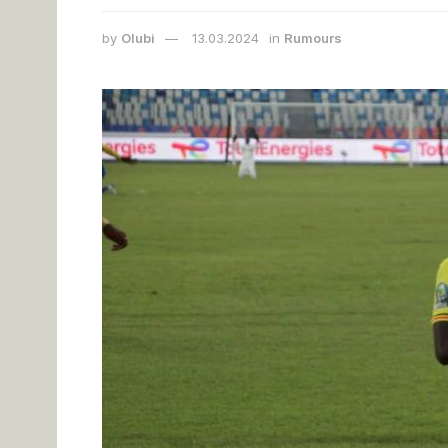
by
Olubi
13.03.2024
in
Rumours