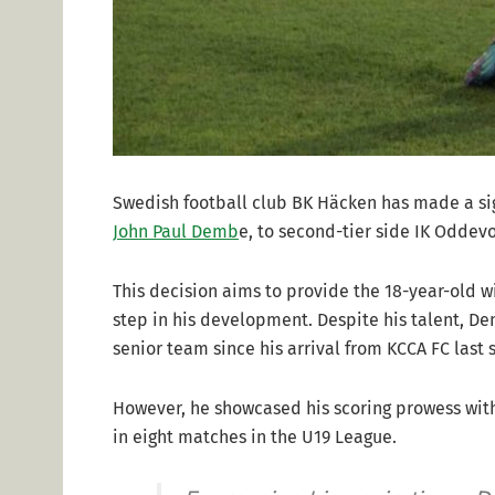
Swedish football club BK Häcken has made a sign
John Paul Demb
e, to second-tier side IK Oddev
This decision aims to provide the 18-year-old w
step in his development. Despite his talent, D
senior team since his arrival from KCCA FC last 
However, he showcased his scoring prowess with
in eight matches in the U19 League.