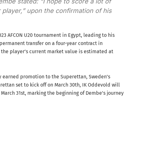
embe stated: “I hope to score a lot of
player,” upon the confirmation of his
2023 AFCON U20 tournament in Egypt, leading to his
 permanent transfer on a four-year contract in
the player’s current market value is estimated at
y earned promotion to the Superettan, Sweden’s
ettan set to kick off on March 30th, IK Oddevold will
 on March 31st, marking the beginning of Dembe’s journey