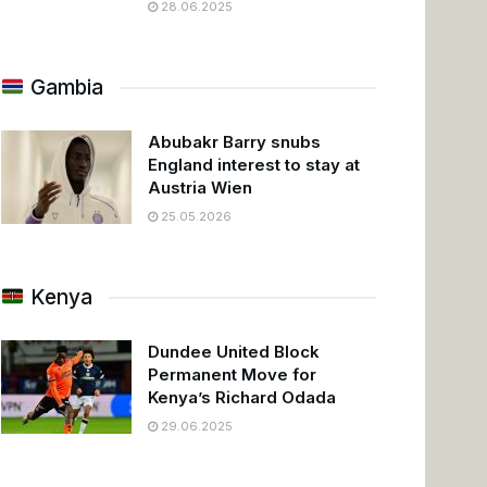
28.06.2025
Gambia
Abubakr Barry snubs
England interest to stay at
Austria Wien
25.05.2026
Kenya
Dundee United Block
Permanent Move for
Kenya’s Richard Odada
29.06.2025