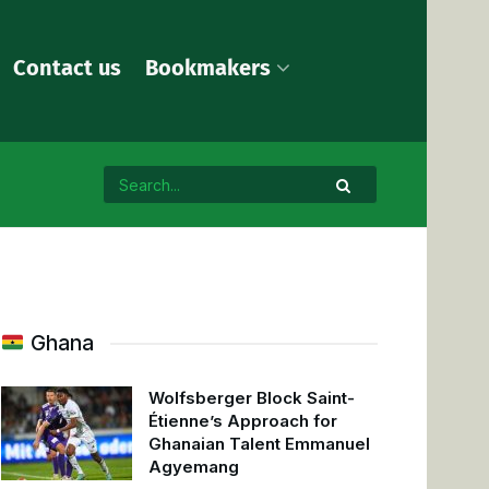
Contact us
Bookmakers
Ghana
Wolfsberger Block Saint-
Étienne’s Approach for
Ghanaian Talent Emmanuel
Agyemang