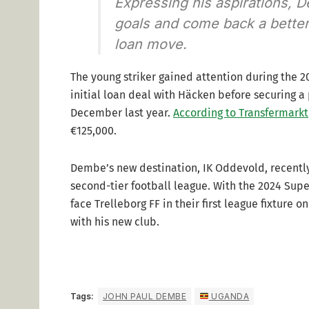
Expressing his aspirations, D
goals and come back a better 
loan move.
The young striker gained attention during the 
initial loan deal with Häcken before securing a
December last year.
According to Transfermarkt
€125,000.
Dembe’s new destination, IK Oddevold, recentl
second-tier football league. With the 2024 Super
face Trelleborg FF in their first league fixture
with his new club.
Tags:
JOHN PAUL DEMBE
UGANDA