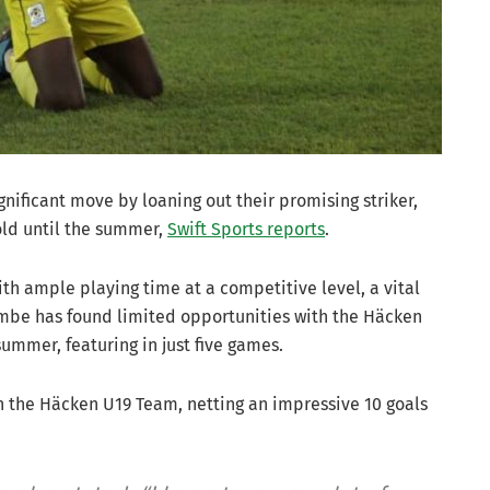
ificant move by loaning out their promising striker,
old until the summer,
Swift Sports reports
.
ith ample playing time at a competitive level, a vital
embe has found limited opportunities with the Häcken
summer, featuring in just five games.
 the Häcken U19 Team, netting an impressive 10 goals