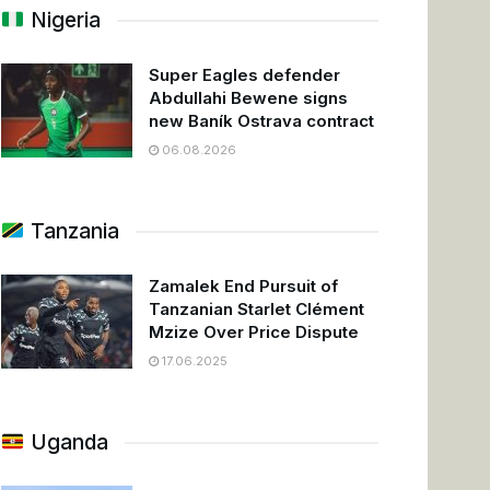
Nigeria
Super Eagles defender
Abdullahi Bewene signs
new Baník Ostrava contract
06.08.2026
Tanzania
Zamalek End Pursuit of
Tanzanian Starlet Clément
Mzize Over Price Dispute
17.06.2025
Uganda