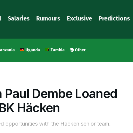
l
Salaries
Rumours
Exclusive
Predictions
anzania
Uganda
Zambia
🌍 Other
n Paul Dembe Loaned
 BK Häcken
ed opportunities with the Häcken senior team.