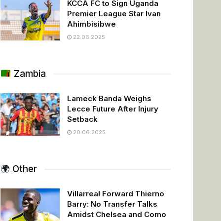
KCCA FC to Sign Uganda
Premier League Star Ivan
Ahimbisibwe
22.06.2025
Zambia
Lameck Banda Weighs
Lecce Future After Injury
Setback
20.06.2025
🌍 Other
Villarreal Forward Thierno
Barry: No Transfer Talks
Amidst Chelsea and Como