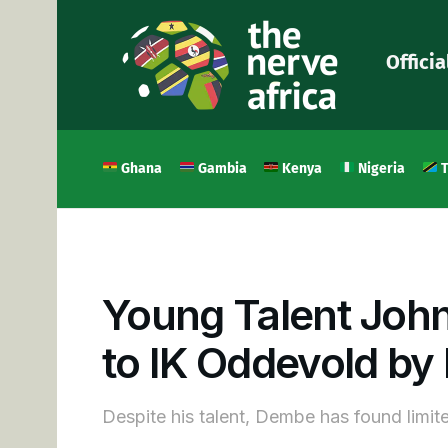
Officia
Ghana
Gambia
Kenya
Nigeria
T
Young Talent Joh
to IK Oddevold by
Despite his talent, Dembe has found limit