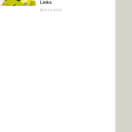
Links
12.04.2025