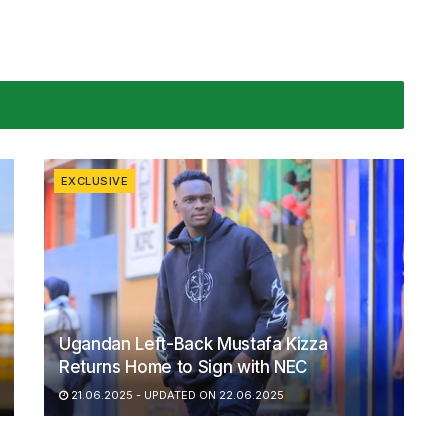
EXCLUSIVE
Ugandan Left-Back Mustafa Kizza
Returns Home to Sign with NEC
21.06.2025 - UPDATED ON 22.06.2025