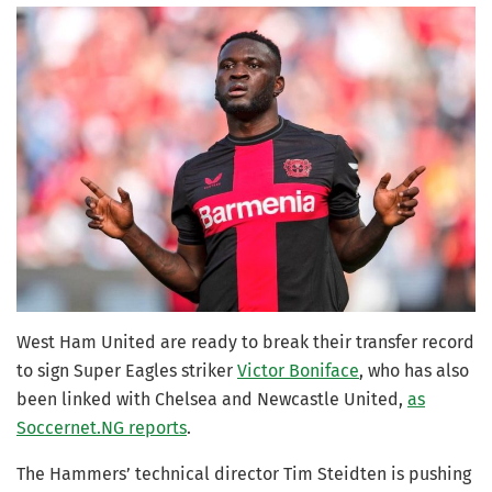
West Ham United are ready to break their transfer record
to sign Super Eagles striker
Victor Boniface
, who has also
been linked with Chelsea and Newcastle United,
as
Soccernet.NG reports
.
The Hammers’ technical director Tim Steidten is pushing