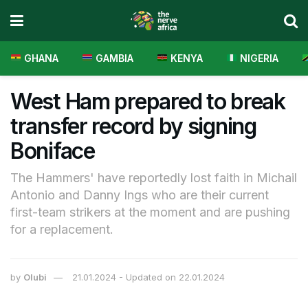
GHANA
GAMBIA
KENYA
NIGERIA
West Ham prepared to break
transfer record by signing
Boniface
The Hammers' have reportedly lost faith in Michail
Antonio and Danny Ings who are their current
first-team strikers at the moment and are pushing
for a replacement.
by
Olubi
21.01.2024 - Updated on 22.01.2024