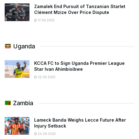
Zamalek End Pursuit of Tanzanian Starlet
Clément Mzize Over Price Dispute
17.06.2025
Uganda
KCCA FC to Sign Uganda Premier League
Star Ivan Ahimbisibwe
22.06.2025
Zambia
Lameck Banda Weighs Lecce Future After
Injury Setback
20.06.2025