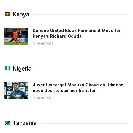
Kenya
Dundee United Block Permanent Move for
Kenya’s Richard Odada
29.06.2025
Nigeria
Juventus target Maduka Okoye as Udinese
open door to summer transfer
30.06.2026
Tanzania