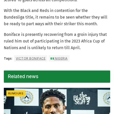
With the Black and Reds in contention for the
Bundesliga title, it remains to be seen whether they will
be ready to part ways with their striker this month.
Boniface is presently recovering from a groin injury that
ruled him out of participating in the 2023 Africa Cup of
Nations and is unlikely to return till April.
Tags:
VICTOR BONIFACE
NIGERIA
Related news
RUMOURS