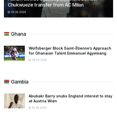
Chukwueze transfer from AC Milan
29.05.2026
Ghana
Wolfsberger Block Saint-Étienne’s Approach
for Ghanaian Talent Emmanuel Agyemang
28.06.2025
Gambia
Abubakr Barry snubs England interest to stay
at Austria Wien
25.05.2026