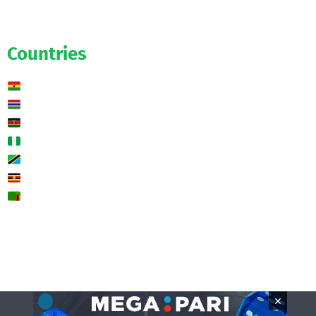
Exclusive
Predictions
Countries
Ghana
Gambia
Kenya
Nigeria
Tanzania
Uganda
Zambia
🌍 Other
Contact us
×