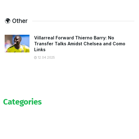
🌍 Other
Villarreal Forward Thierno Barry: No
Transfer Talks Amidst Chelsea and Como
Links
12.04.2025
Categories
Official
Salaries
Transfers