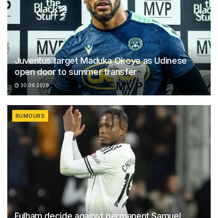
Juventus target Maduka Okoye as Udinese
open door to summer transfer
30.06.2026
RUMOURS
Fulham decide against permanent Samuel