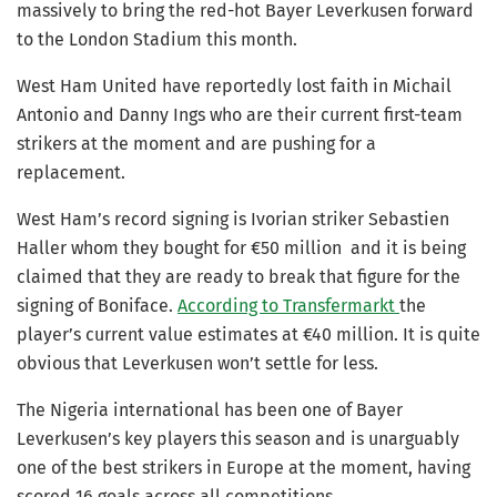
massively to bring the red-hot Bayer Leverkusen forward
to the London Stadium this month.
West Ham United have reportedly lost faith in Michail
Antonio and Danny Ings who are their current first-team
strikers at the moment and are pushing for a
replacement.
West Ham’s record signing is Ivorian striker Sebastien
Haller whom they bought for €50 million and it is being
claimed that they are ready to break that figure for the
signing of Boniface.
According to Transfermarkt
the
player’s current value estimates at €40 million. It is quite
obvious that Leverkusen won’t settle for less.
The Nigeria international has been one of Bayer
Leverkusen’s key players this season and is unarguably
one of the best strikers in Europe at the moment, having
scored 16 goals across all competitions.