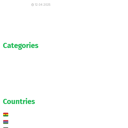
12.04.2025
Categories
Official
Salaries
Transfers
Exclusive
Predictions
Countries
Ghana
Gambia