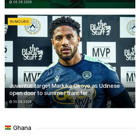
06.08.2026
RUMOURS
Juventus target Maduka Okoye as Udinese
open door to summer transfer
30.06.2026
Ghana