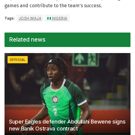
games and contribute to the team’s success.
Tags:
JOSH MAJA
NIGERIA
Related news
OFFICIAL
Super Eagles defender Abdullahi Bewene signs
new Baník Ostrava contract