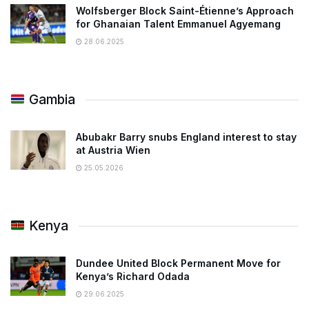
Wolfsberger Block Saint-Étienne’s Approach
for Ghanaian Talent Emmanuel Agyemang
28.06.2025
Gambia
Abubakr Barry snubs England interest to stay
at Austria Wien
25.05.2026
Kenya
Dundee United Block Permanent Move for
Kenya’s Richard Odada
29.06.2025