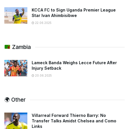
KCCA FC to Sign Uganda Premier League
Star Ivan Ahimbisibwe
22.06.2025
Zambia
Lameck Banda Weighs Lecce Future After
Injury Setback
20.06.2025
🌍 Other
Villarreal Forward Thierno Barry: No
Transfer Talks Amidst Chelsea and Como
Links