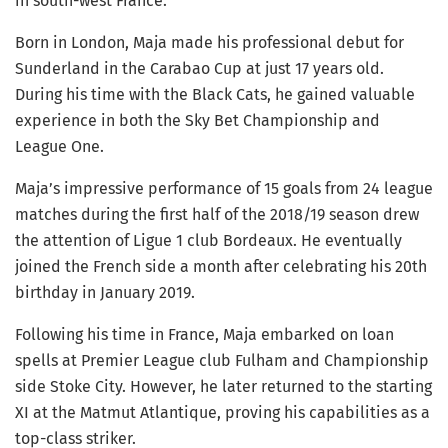
in south-west France.
Born in London, Maja made his professional debut for
Sunderland in the Carabao Cup at just 17 years old.
During his time with the Black Cats, he gained valuable
experience in both the Sky Bet Championship and
League One.
Maja’s impressive performance of 15 goals from 24 league
matches during the first half of the 2018/19 season drew
the attention of Ligue 1 club Bordeaux. He eventually
joined the French side a month after celebrating his 20th
birthday in January 2019.
Following his time in France, Maja embarked on loan
spells at Premier League club Fulham and Championship
side Stoke City. However, he later returned to the starting
XI at the Matmut Atlantique, proving his capabilities as a
top-class striker.