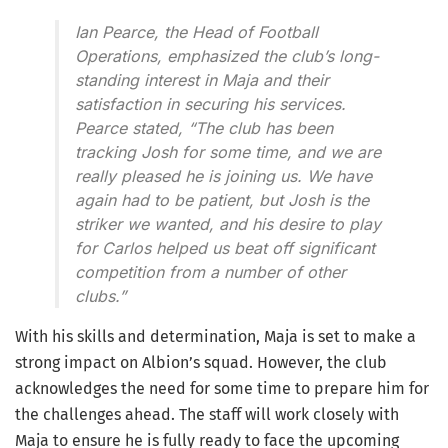
Ian Pearce, the Head of Football
Operations, emphasized the club’s long-
standing interest in Maja and their
satisfaction in securing his services.
Pearce stated, “The club has been
tracking Josh for some time, and we are
really pleased he is joining us. We have
again had to be patient, but Josh is the
striker we wanted, and his desire to play
for Carlos helped us beat off significant
competition from a number of other
clubs.”
With his skills and determination, Maja is set to make a
strong impact on Albion’s squad. However, the club
acknowledges the need for some time to prepare him for
the challenges ahead. The staff will work closely with
Maja to ensure he is fully ready to face the upcoming