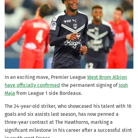
In an exciting move, Premier League
West Brom Albion
have officially confirmed
the permanent signing of
Josh
Maja
from League 1 side Bordeaux.
The 24-year-old striker, who showcased his talent with 16
goals and six assists last season, has now penned a
three-year contract at The Hawthorns, marking a
significant milestone in his career after a successful stint