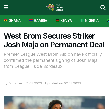
GHANA
GAMBIA
KENYA
NIGERIA
West Brom Secures Striker
Josh Maja on Permanent Deal
Premier League West Brom Albion have officially
confirmed the permanent signing of Josh Maja
from League 1 side Bordeaux.
by
Olubi
01.08.2023 - Updated on 02.08.2023