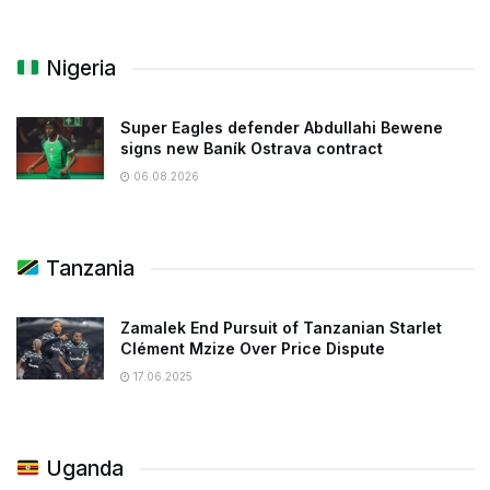
Nigeria
Super Eagles defender Abdullahi Bewene
signs new Baník Ostrava contract
06.08.2026
Tanzania
Zamalek End Pursuit of Tanzanian Starlet
Clément Mzize Over Price Dispute
17.06.2025
Uganda