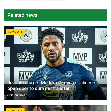
Related news
RUMOURS
Juventus target Maduka Okoye as Udinese
open door to summer transfer
30.06.2026
RUMOURS