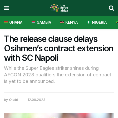
GHANA
GAMBIA
KENYA
NIGERIA
The release clause delays
Osihmen’s contract extension
with SC Napoli
While the Super Eagles striker shines during
AFCON 2023 qualifiers the extension of contract
is yet to be announced.
by
Olubi
12.09.2023