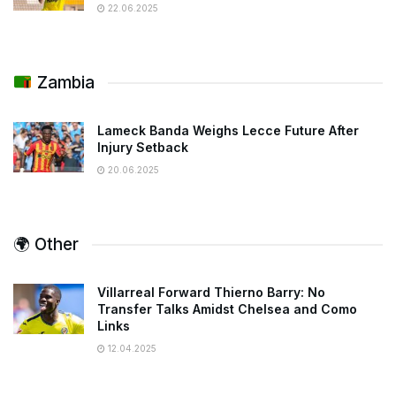
22.06.2025
Zambia
Lameck Banda Weighs Lecce Future After
Injury Setback
20.06.2025
🌍 Other
Villarreal Forward Thierno Barry: No
Transfer Talks Amidst Chelsea and Como
Links
12.04.2025