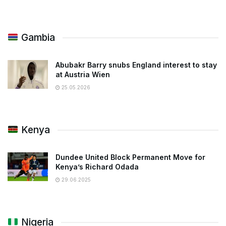
Gambia
Abubakr Barry snubs England interest to stay
at Austria Wien
25.05.2026
Kenya
Dundee United Block Permanent Move for
Kenya’s Richard Odada
29.06.2025
Nigeria