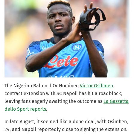
The Nigerian Ballon d’Or Nominee
Victor Osihmen
contract extension with SC Napoli has hit a roadblock,
leaving fans eagerly awaiting the outcome as
La Gazzetta
dello Sport reports
.
In late August, it seemed like a done deal, with Osimhen,
24, and Napoli reportedly close to signing the extension.