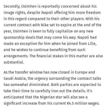
Secondly, Osimhen is reportedly concerned about his
image rights, despite Napoli offering him more freedom
in this regard compared to their other players. With his
current contract with Nike set to expire at the end of the
year, Osimhen is keen to fully capitalize on any new
sponsorship deals that may come his way. Napoli had
made an exception for him when he joined from Lille,
and he wishes to continue benefiting from such
arrangements. The financial stakes in this matter are also
substantial.
As the transfer window has now closed in Europe and
Saudi Arabia, the urgency surrounding the contract talks
has somewhat diminished. Both parties are expected to
take their time to carefully iron out the details. It’s
anticipated that the Nigerian star will also see a
significant increase from his current €4.5 million wages.