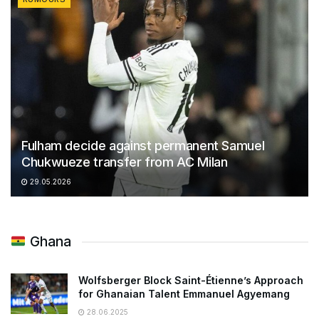
Fulham decide against permanent Samuel
Chukwueze transfer from AC Milan
29.05.2026
Ghana
Wolfsberger Block Saint-Étienne’s Approach
for Ghanaian Talent Emmanuel Agyemang
28.06.2025