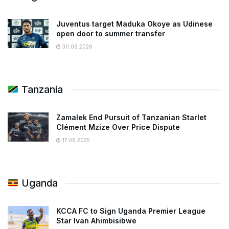
Juventus target Maduka Okoye as Udinese
open door to summer transfer
30.06.2026
Tanzania
Zamalek End Pursuit of Tanzanian Starlet
Clément Mzize Over Price Dispute
17.06.2025
Uganda
KCCA FC to Sign Uganda Premier League
Star Ivan Ahimbisibwe