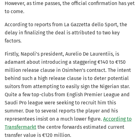
However, as time passes, the official confirmation has yet
to come.
According to reports from La Gazzetta dello Sport, the
delay in finalizing the deal is attributed to two key
factors.
Firstly, Napoli’s president, Aurelio De Laurentiis, is
adamant about introducing a staggering €140 to €150
million release clause in Osimhen’s contract. The intent
behind such a high release clause is to deter potential
suitors from attempting to easily sign the Nigerian star.
Quite a few top-clubs from English Premier League and
Saudi Pro league were seeking to recruit him this
summer. Due to several reports the player and his
representees insist on a much lower figure.
According to
Transfermarkt
the centre forwards estimated current
transfer value is €120 million.