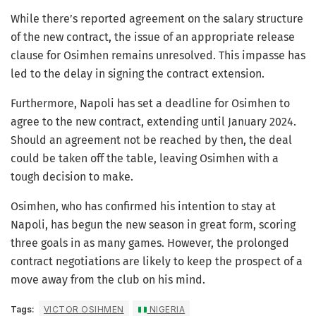
While there’s reported agreement on the salary structure
of the new contract, the issue of an appropriate release
clause for Osimhen remains unresolved. This impasse has
led to the delay in signing the contract extension.
Furthermore, Napoli has set a deadline for Osimhen to
agree to the new contract, extending until January 2024.
Should an agreement not be reached by then, the deal
could be taken off the table, leaving Osimhen with a
tough decision to make.
Osimhen, who has confirmed his intention to stay at
Napoli, has begun the new season in great form, scoring
three goals in as many games. However, the prolonged
contract negotiations are likely to keep the prospect of a
move away from the club on his mind.
Tags:
VICTOR OSIHMEN
NIGERIA