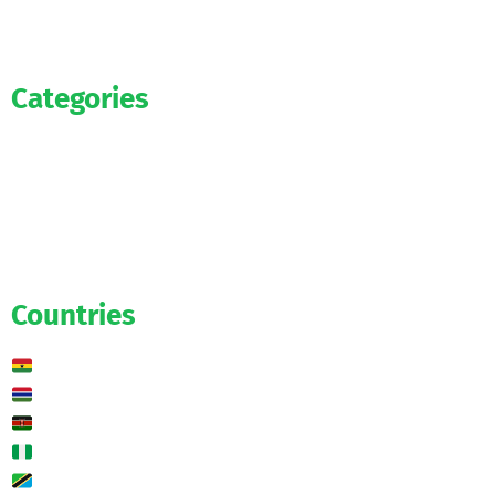
Categories
Official
Salaries
Transfers
Exclusive
Predictions
Countries
Ghana
Gambia
Kenya
Nigeria
Tanzania