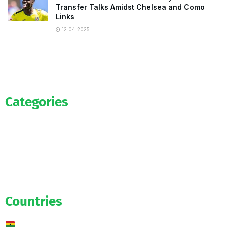
Transfer Talks Amidst Chelsea and Como
Links
12.04.2025
Categories
Official
Salaries
Transfers
Exclusive
Predictions
Countries
Ghana