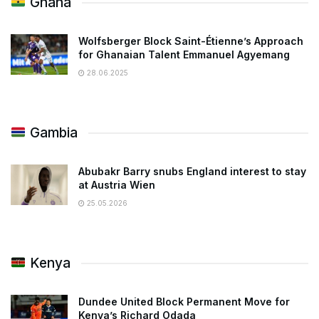
Ghana
Wolfsberger Block Saint-Étienne’s Approach
for Ghanaian Talent Emmanuel Agyemang
28.06.2025
Gambia
Abubakr Barry snubs England interest to stay
at Austria Wien
25.05.2026
Kenya
Dundee United Block Permanent Move for
Kenya’s Richard Odada