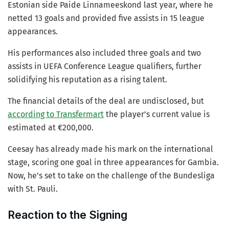
Estonian side Paide Linnameeskond last year, where he
netted 13 goals and provided five assists in 15 league
appearances.
His performances also included three goals and two
assists in UEFA Conference League qualifiers, further
solidifying his reputation as a rising talent.
The financial details of the deal are undisclosed, but
according to Transfermart
the player’s current value is
estimated at €200,000.
Ceesay has already made his mark on the international
stage, scoring one goal in three appearances for Gambia.
Now, he’s set to take on the challenge of the Bundesliga
with St. Pauli.
Reaction to the Signing