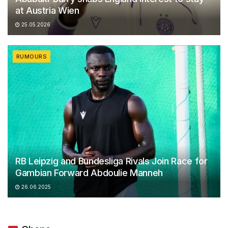
at Austria Wien
25.05.2026
RUMOURS
RB Leipzig and Bundesliga Rivals Join Race for
Gambian Forward Abdoulie Manneh
26.06.2025