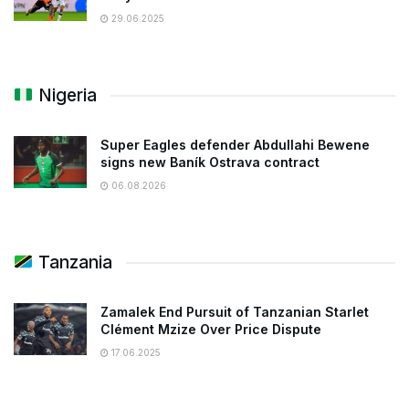
29.06.2025
Nigeria
Super Eagles defender Abdullahi Bewene
signs new Baník Ostrava contract
06.08.2026
Tanzania
Zamalek End Pursuit of Tanzanian Starlet
Clément Mzize Over Price Dispute
17.06.2025