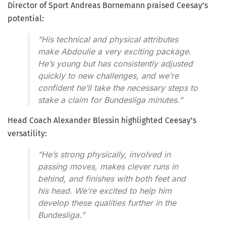
Director of Sport Andreas Bornemann praised Ceesay’s
potential:
“His technical and physical attributes
make Abdoulie a very exciting package.
He’s young but has consistently adjusted
quickly to new challenges, and we’re
confident he’ll take the necessary steps to
stake a claim for Bundesliga minutes.”
Head Coach Alexander Blessin highlighted Ceesay’s
versatility:
“He’s strong physically, involved in
passing moves, makes clever runs in
behind, and finishes with both feet and
his head. We’re excited to help him
develop these qualities further in the
Bundesliga.”