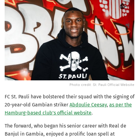
Photo credit: St. Pauli Official Website
FC St. Pauli have bolstered their squad with the signing of
20-year-old Gambian striker
Abdoulie Ceesay
,
as per the
Hamburg-based club’s official website
.
The forward, who began his senior career with Real de
Banjul in Gambia, enjoyed a prolific loan spell at