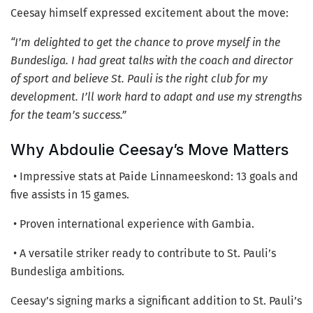
Ceesay himself expressed excitement about the move:
“I’m delighted to get the chance to prove myself in the
Bundesliga. I had great talks with the coach and director
of sport and believe St. Pauli is the right club for my
development. I’ll work hard to adapt and use my strengths
for the team’s success.”
Why Abdoulie Ceesay’s Move Matters
• Impressive stats at Paide Linnameeskond: 13 goals and
five assists in 15 games.
• Proven international experience with Gambia.
• A versatile striker ready to contribute to St. Pauli’s
Bundesliga ambitions.
Ceesay’s signing marks a significant addition to St. Pauli’s