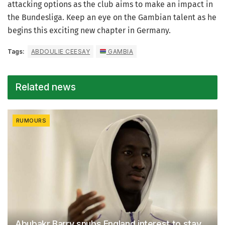
attacking options as the club aims to make an impact in
the Bundesliga. Keep an eye on the Gambian talent as he
begins this exciting new chapter in Germany.
Tags:
ABDOULIE CEESAY
GAMBIA
Related news
RUMOURS
Abubakr Barry snubs England interest to stay