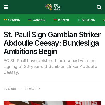
GHANA
GAMBIA
KENYA
NIGERIA
St. Pauli Sign Gambian Striker
Abdoulie Ceesay: Bundesliga
Ambitions Begin
FC St. Pauli have bolstered their squad with the
signing of 20-year-old Gambian striker Abdoulie
Ceesay.
by
Olubi
03.01.2025