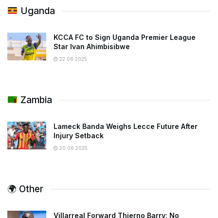
Uganda
KCCA FC to Sign Uganda Premier League
Star Ivan Ahimbisibwe
22.06.2025
Zambia
Lameck Banda Weighs Lecce Future After
Injury Setback
20.06.2025
🌍 Other
Villarreal Forward Thierno Barry: No