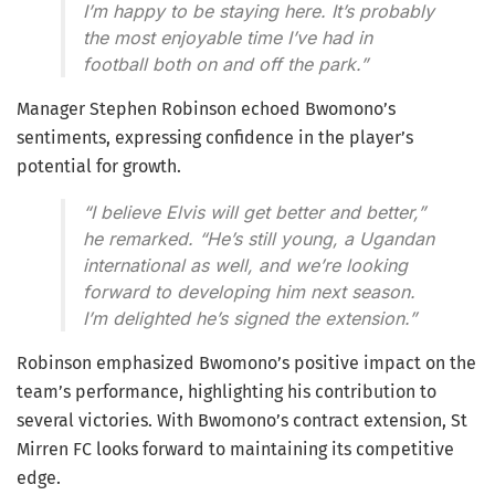
I’m happy to be staying here. It’s probably
the most enjoyable time I’ve had in
football both on and off the park.”
Manager Stephen Robinson echoed Bwomono’s
sentiments, expressing confidence in the player’s
potential for growth.
“I believe Elvis will get better and better,”
he remarked. “He’s still young, a Ugandan
international as well, and we’re looking
forward to developing him next season.
I’m delighted he’s signed the extension.”
Robinson emphasized Bwomono’s positive impact on the
team’s performance, highlighting his contribution to
several victories. With Bwomono’s contract extension, St
Mirren FC looks forward to maintaining its competitive
edge.