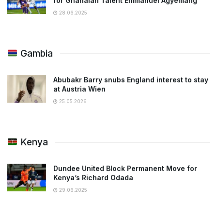
for Ghanaian Talent Emmanuel Agyemang
28.06.2025
Gambia
Abubakr Barry snubs England interest to stay
at Austria Wien
25.05.2026
Kenya
Dundee United Block Permanent Move for
Kenya’s Richard Odada
29.06.2025