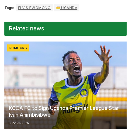
Tags:
ELVIS BWOMONO
UGANDA
Related news
RUMOURS
KCCA FC to Sign Uganda Premier League Star
Ivan Ahimbisibwe
22.06.2025