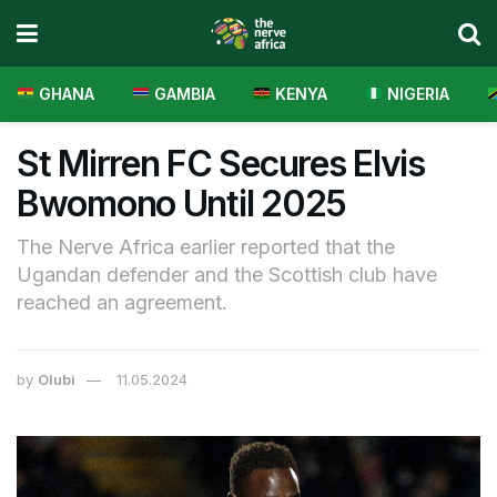
GHANA
GAMBIA
KENYA
NIGERIA
St Mirren FC Secures Elvis
Bwomono Until 2025
The Nerve Africa earlier reported that the
Ugandan defender and the Scottish club have
reached an agreement.
by
Olubi
11.05.2024