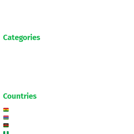
Categories
Official
Salaries
Transfers
Exclusive
Predictions
Countries
Ghana
Gambia
Kenya
Nigeria