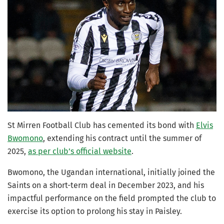
St Mirren Football Club has cemented its bond with
Elvis
Bwomono
, extending his contract until the summer of
2025,
as per club’s official website
.
Bwomono, the Ugandan international, initially joined the
Saints on a short-term deal in December 2023, and his
impactful performance on the field prompted the club to
exercise its option to prolong his stay in Paisley.