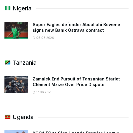
Nigeria
Super Eagles defender Abdullahi Bewene
signs new Baník Ostrava contract
06.08.2026
Tanzania
Zamalek End Pursuit of Tanzanian Starlet
Clément Mzize Over Price Dispute
17.06.2025
Uganda