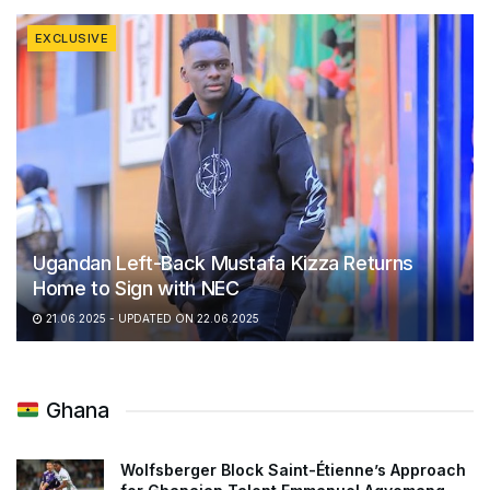
EXCLUSIVE
Ugandan Left-Back Mustafa Kizza Returns
Home to Sign with NEC
21.06.2025 - UPDATED ON 22.06.2025
Ghana
Wolfsberger Block Saint-Étienne’s Approach