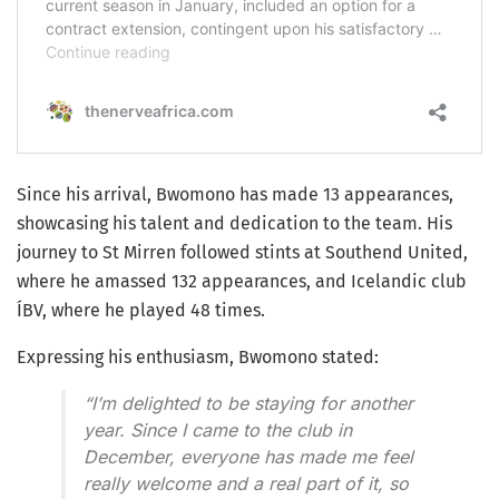
Since his arrival, Bwomono has made 13 appearances,
showcasing his talent and dedication to the team. His
journey to St Mirren followed stints at Southend United,
where he amassed 132 appearances, and Icelandic club
ÍBV, where he played 48 times.
Expressing his enthusiasm, Bwomono stated:
“I’m delighted to be staying for another
year. Since I came to the club in
December, everyone has made me feel
really welcome and a real part of it, so