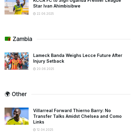
KCCA FC to Sign Uganda Premier League
Star Ivan Ahimbisibwe
22.06.2025
Zambia
Lameck Banda Weighs Lecce Future After
Injury Setback
20.06.2025
🌍 Other
Villarreal Forward Thierno Barry: No
Transfer Talks Amidst Chelsea and Como
Links
12.04.2025