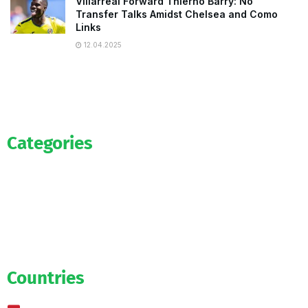
Villarreal Forward Thierno Barry: No
Transfer Talks Amidst Chelsea and Como
Links
12.04.2025
Categories
Official
Salaries
Transfers
Exclusive
Predictions
Countries