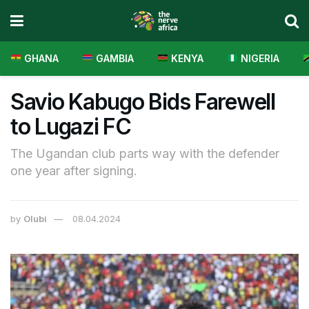
GHANA
GAMBIA
KENYA
NIGERIA
Savio Kabugo Bids Farewell
to Lugazi FC
The Ugandan club parts way with the defender
one year after signing.
by
Olubi
08.04.2024