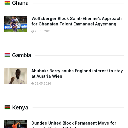
Ghana
Wolfsberger Block Saint-Étienne’s Approach
for Ghanaian Talent Emmanuel Agyemang
28.06.2025
Gambia
Abubakr Barry snubs England interest to stay
at Austria Wien
25.05.2026
Kenya
Dundee United Block Permanent Move for