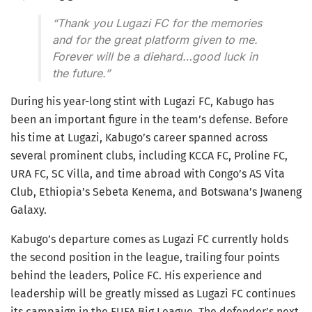
“Thank you Lugazi FC for the memories
and for the great platform given to me.
Forever will be a diehard…good luck in
the future.”
During his year-long stint with Lugazi FC, Kabugo has
been an important figure in the team’s defense. Before
his time at Lugazi, Kabugo’s career spanned across
several prominent clubs, including KCCA FC, Proline FC,
URA FC, SC Villa, and time abroad with Congo’s AS Vita
Club, Ethiopia’s Sebeta Kenema, and Botswana’s Jwaneng
Galaxy.
Kabugo’s departure comes as Lugazi FC currently holds
the second position in the league, trailing four points
behind the leaders, Police FC. His experience and
leadership will be greatly missed as Lugazi FC continues
its campaign in the FUFA Big League. The defender’s next