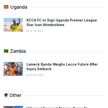
Uganda
KCCA FC to Sign Uganda Premier League
Star Ivan Ahimbisibwe
22.06.2025
Zambia
Lameck Banda Weighs Lecce Future After
Injury Setback
20.06.2025
🌍 Other