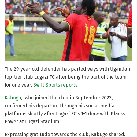
The 29-year-old defender has parted ways with Ugandan
top-tier club Lugazi FC after being the part of the team
for one year,
Swift Sports reports
.
Kabugo
, who joined the club in September 2023,
confirmed his departure through his social media
platforms shortly after Lugazi FC’s 1-1 draw with Blacks
Power at Lugazi Stadium.
Expressing gratitude towards the club, Kabugo shared: