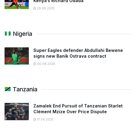
Kenya’s Richard Odada
29.06.2025
Nigeria
Super Eagles defender Abdullahi Bewene
signs new Baník Ostrava contract
06.08.2026
Tanzania
Zamalek End Pursuit of Tanzanian Starlet
Clément Mzize Over Price Dispute
17.06.2025