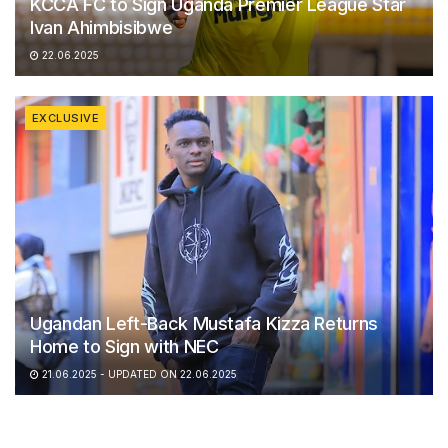
KCCA FC to Sign Uganda Premier League Star
Ivan Ahimbisibwe
22.06.2025
EXCLUSIVE
Ugandan Left-Back Mustafa Kizza Returns
Home to Sign with NEC
21.06.2025 - UPDATED ON 22.06.2025