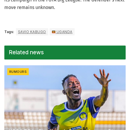
move remains unknown.
Tags:
SAVIO KABUGO
UGANDA
Related news
RUMOURS