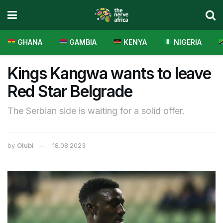
GHANA
GAMBIA
KENYA
NIGERIA
Kings Kangwa wants to leave
Red Star Belgrade
The Serbian side is waiting for a solid offer.
by
Olubi
18.08.2023