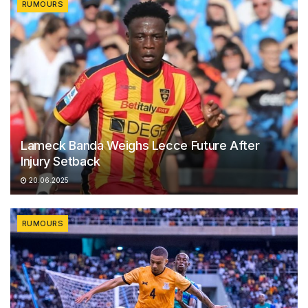
RUMOURS
Lameck Banda Weighs Lecce Future After
Injury Setback
20.06.2025
RUMOURS