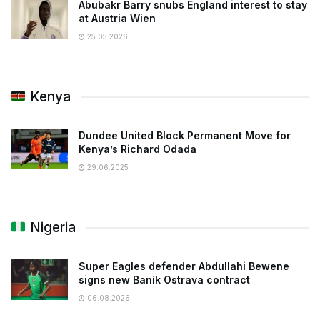
Abubakr Barry snubs England interest to stay
at Austria Wien
25.05.2026
Kenya
Dundee United Block Permanent Move for
Kenya’s Richard Odada
29.06.2025
Nigeria
Super Eagles defender Abdullahi Bewene
signs new Baník Ostrava contract
06.08.2026