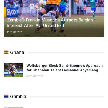
Zambia’s Frankie Musonda Attracts Belgian
Interest After Ayr United Exit
15.06.2025
Ghana
Wolfsberger Block Saint-Étienne’s Approach
for Ghanaian Talent Emmanuel Agyemang
28.06.2025
Gambia