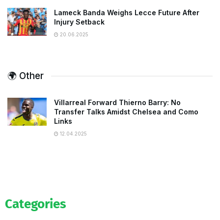
Lameck Banda Weighs Lecce Future After
Injury Setback
20.06.2025
🌍 Other
Villarreal Forward Thierno Barry: No
Transfer Talks Amidst Chelsea and Como
Links
12.04.2025
Categories