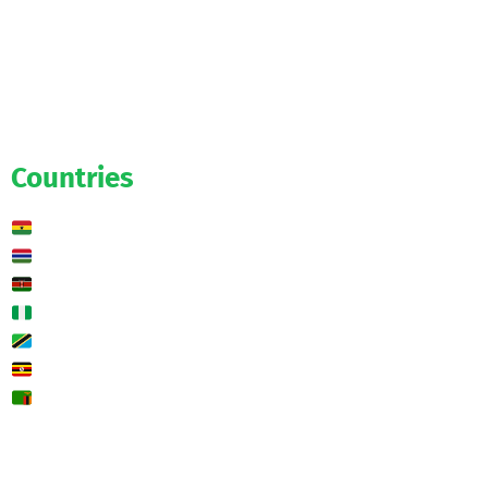
Official
Salaries
Transfers
Exclusive
Predictions
Countries
Ghana
Gambia
Kenya
Nigeria
Tanzania
Uganda
Zambia
🌍 Other