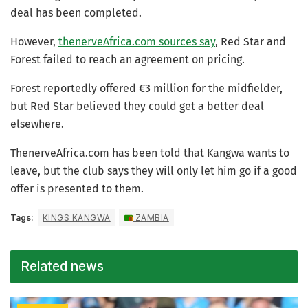
deal has been completed.
However,
thenerveAfrica.com sources say
, Red Star and
Forest failed to reach an agreement on pricing.
Forest reportedly offered €3 million for the midfielder,
but Red Star believed they could get a better deal
elsewhere.
ThenerveAfrica.com has been told that Kangwa wants to
leave, but the club says they will only let him go if a good
offer is presented to them.
Tags:
KINGS KANGWA
ZAMBIA
Related news