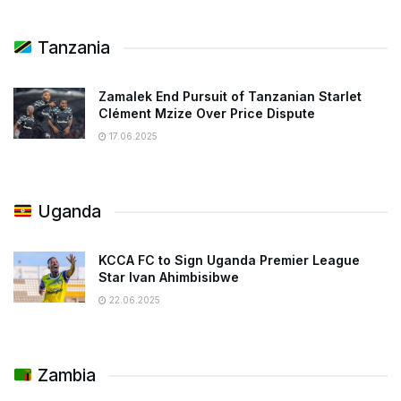
Tanzania
Zamalek End Pursuit of Tanzanian Starlet
Clément Mzize Over Price Dispute
17.06.2025
Uganda
KCCA FC to Sign Uganda Premier League
Star Ivan Ahimbisibwe
22.06.2025
Zambia