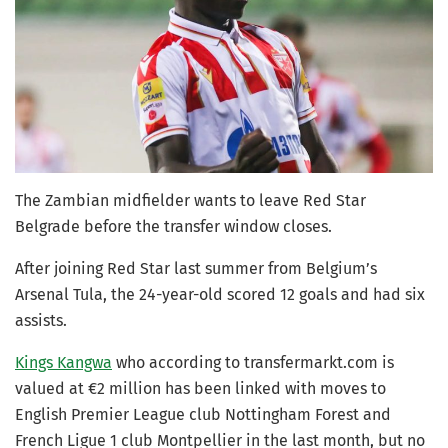
The Zambian midfielder wants to leave Red Star
Belgrade before the transfer window closes.
After joining Red Star last summer from Belgium’s
Arsenal Tula, the 24-year-old scored 12 goals and had six
assists.
Kings Kangwa
who according to transfermarkt.com is
valued at €2 million has been linked with moves to
English Premier League club Nottingham Forest and
French Ligue 1 club Montpellier in the last month, but no