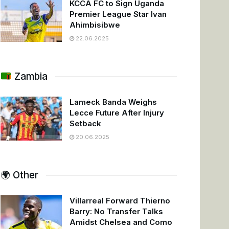
KCCA FC to Sign Uganda
Premier League Star Ivan
Ahimbisibwe
22.06.2025
Zambia
Lameck Banda Weighs
Lecce Future After Injury
Setback
20.06.2025
🌍 Other
Villarreal Forward Thierno
Barry: No Transfer Talks
Amidst Chelsea and Como