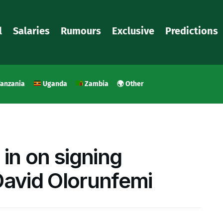
l
Salaries
Rumours
Exclusive
Predictions
anzania
Uganda
Zambia
🌍 Other
 in on signing
David Olorunfemi