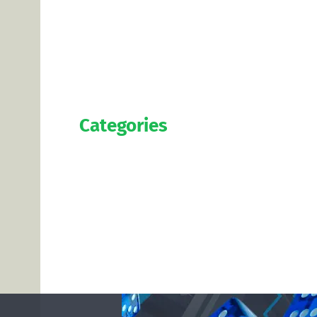
Categories
Official
Salaries
Transfers
Exclusive
Predictions
Contact us