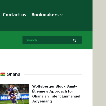
Contact us
Bookmakers
Ghana
Wolfsberger Block Saint-
Étienne’s Approach for
Ghanaian Talent Emmanuel
Agyemang