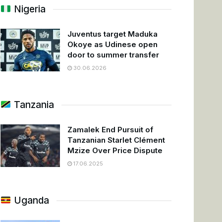
Nigeria
Juventus target Maduka
Okoye as Udinese open
door to summer transfer
30.06.2026
Tanzania
Zamalek End Pursuit of
Tanzanian Starlet Clément
Mzize Over Price Dispute
17.06.2025
Uganda