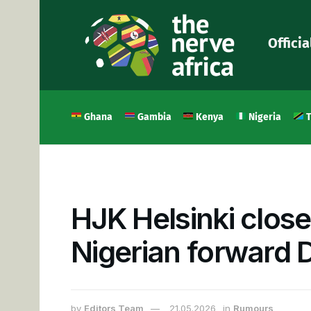
Officia
Ghana
Gambia
Kenya
Nigeria
T
HJK Helsinki close
Nigerian forward 
by
Editors Team
21.05.2026
in
Rumours