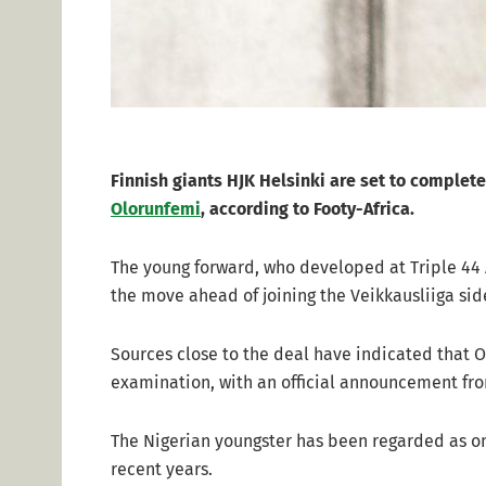
Finnish giants HJK Helsinki are set to complete
Olorunfemi
, according to Footy-Africa.
The young forward, who developed at Triple 44 A
the move ahead of joining the Veikkausliiga sid
Sources close to the deal have indicated that 
examination, with an official announcement fr
The Nigerian youngster has been regarded as one
recent years.