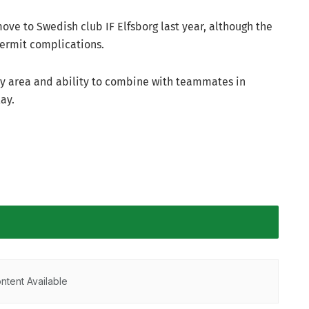
ove to Swedish club IF Elfsborg last year, although the
permit complications.
ty area and ability to combine with teammates in
lay.
ntent Available