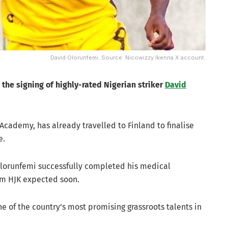
David Olorunfemi. Source: Nicowizzy Ikenna X account.
 the signing of highly-rated Nigerian striker
David
cademy, has already travelled to Finland to finalise
e.
Olorunfemi successfully completed his medical
om HJK expected soon.
 of the country’s most promising grassroots talents in