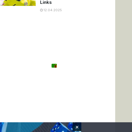
Links
12.04.2025
Tanzania
Zambia
Uganda
🌍 Other
×