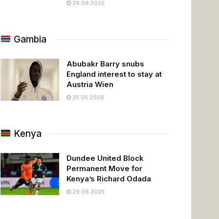
28.06.2025
Gambia
Abubakr Barry snubs
England interest to stay at
Austria Wien
25.05.2026
Kenya
Dundee United Block
Permanent Move for
Kenya’s Richard Odada
29.06.2025