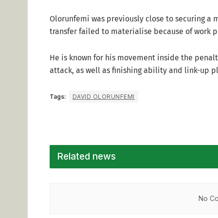
Olorunfemi was previously close to securing a m
transfer failed to materialise because of work 
He is known for his movement inside the penal
attack, as well as finishing ability and link-up p
Tags:
DAVID OLORUNFEMI
Related news
No Co