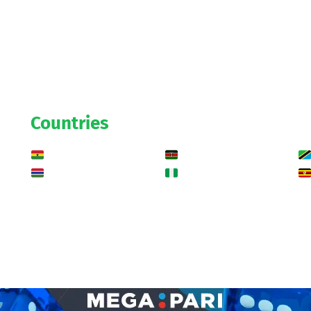
Countries
Ghana
Kenya
Gambia
Nigeria