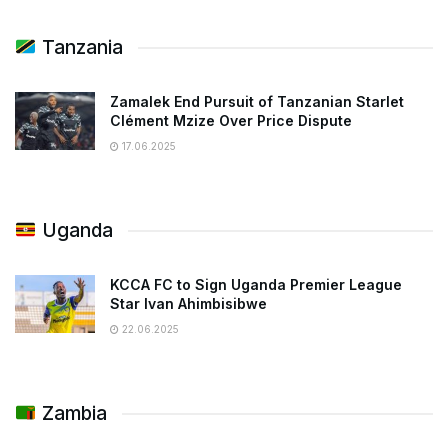
Tanzania
Zamalek End Pursuit of Tanzanian Starlet
Clément Mzize Over Price Dispute
17.06.2025
Uganda
KCCA FC to Sign Uganda Premier League
Star Ivan Ahimbisibwe
22.06.2025
Zambia