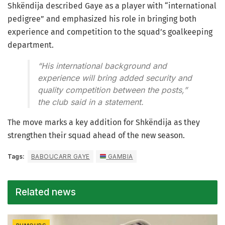
Shkëndija described Gaye as a player with “international
pedigree” and emphasized his role in bringing both
experience and competition to the squad’s goalkeeping
department.
“His international background and
experience will bring added security and
quality competition between the posts,”
the club said in a statement.
The move marks a key addition for Shkëndija as they
strengthen their squad ahead of the new season.
Tags:
BABOUCARR GAYE
GAMBIA
Related news