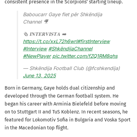
consistent presence in the Scorpions’ starting lineup.
Baboucarr Gaye flet për Shkëndija
Channel 🎥
🗞️ 𝐈𝐍𝐓𝐄𝐑𝐕𝐈𝐒𝐓𝐀 ➡️
https://t.co/xxL72h6wrI
#firstInterview
#Interview
#ShkëndijaChannel
#NewPlayer
pic.twitter.com/fZQ1RM8qhs
— Shkëndija Football Club (@fcshkendija)
June 13, 2025
Born in Germany, Gaye holds dual citizenship and
developed through the German football system. He
began his career with Arminia Bielefeld before moving
on to Stuttgart II and TuS Koblenz. In recent seasons, he
featured for Lokomotiv Sofia in Bulgaria and Voska Sport
in the Macedonian top flight.