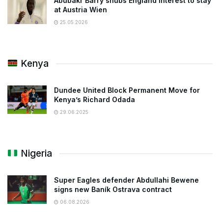
Abubakr Barry snubs England interest to stay
at Austria Wien
25.05.2026
Kenya
Dundee United Block Permanent Move for
Kenya’s Richard Odada
29.06.2025
Nigeria
Super Eagles defender Abdullahi Bewene
signs new Baník Ostrava contract
06.08.2026