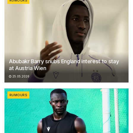
RUMOURS
Abubakr Barry snubs England interest to stay
at Austria Wien
25.05.2026
RUMOURS