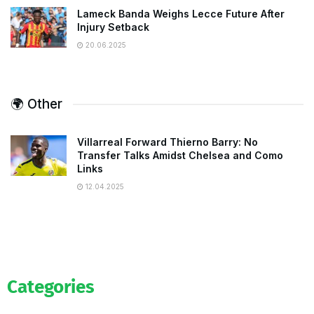
Lameck Banda Weighs Lecce Future After
Injury Setback
20.06.2025
🌍 Other
Villarreal Forward Thierno Barry: No
Transfer Talks Amidst Chelsea and Como
Links
12.04.2025
Categories