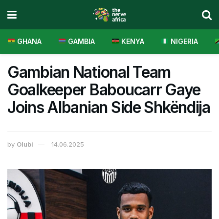
GHANA
GAMBIA
KENYA
NIGERIA
Gambian National Team
Goalkeeper Baboucarr Gaye
Joins Albanian Side Shkëndija
by
Olubi
14.06.2025