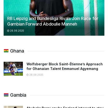
RB Leipzig and Bundesliga Rivals Join Race for
Gambian Forward Abdoulie Manneh
26.06.2025
Ghana
Wolfsberger Block Saint-Étienne’s Approach
for Ghanaian Talent Emmanuel Agyemang
28.06.2025
Gambia