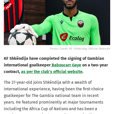
Photo Credit: KF Shkëndija Official Website
KF Shkëndija have completed the signing of Gambian
international goalkeeper
Baboucarr Gaye
on a two-year
contract,
as per the club’s official website
.
The 27-year-old joins Shkëndija with a wealth of
international experience, having been the first-choice
goalkeeper for The Gambia national team in recent
years. He featured prominently at major tournaments
including the Africa Cup of Nations and has been a