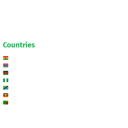
Official
Salaries
Transfers
Exclusive
Predictions
Countries
Ghana
Gambia
Kenya
Nigeria
Tanzania
Uganda
Zambia
🌍 Other