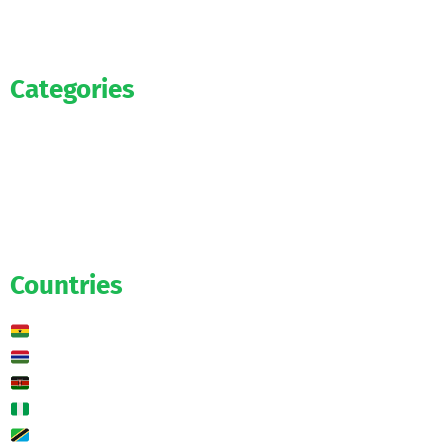
Categories
Official
Salaries
Transfers
Exclusive
Predictions
Countries
Ghana
Gambia
Kenya
Nigeria
Tanzania