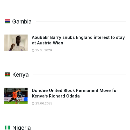
Gambia
Abubakr Barry snubs England interest to stay
at Austria Wien
25.05.2026
Kenya
Dundee United Block Permanent Move for
Kenya’s Richard Odada
29.06.2025
Nigeria