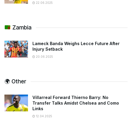
22.06.2025
Zambia
Lameck Banda Weighs Lecce Future After
Injury Setback
20.06.2025
🌍 Other
Villarreal Forward Thierno Barry: No
Transfer Talks Amidst Chelsea and Como
Links
12.04.2025