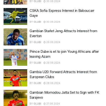
BY
OLUBI
30.06.2024
CSKA Sofia Express Interest in Baboucarr
Gaye
BY
OLUBI
30.06.2024
Gambian Starlet Jeng Attracts Interest from
Everton
BY
OLUBI
29.06.2024
Prince Dube is et to join Young Africans after
leaving Azam
BY
OLUBI
29.06.2024
Gambia U20 Forward Attracts Interest from
European Clubs
BY
OLUBI
28.06.2024
Gambian Momodou Jatta Set to Sign with FK
Sarajevo
BY
OLUBI
27.06.2024