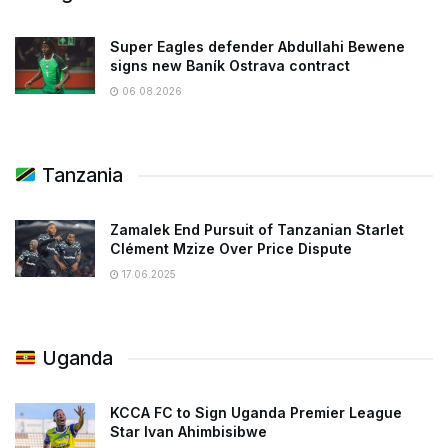
Super Eagles defender Abdullahi Bewene
signs new Baník Ostrava contract
06.08.2026
Tanzania
Zamalek End Pursuit of Tanzanian Starlet
Clément Mzize Over Price Dispute
17.06.2025
Uganda
KCCA FC to Sign Uganda Premier League
Star Ivan Ahimbisibwe