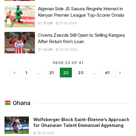
Algerian Side JS Saoura Reignite Interest in
Kenyan Premier League Top-Scorer Omala
BY
OLUBI
27.06.2024
Crvena Zvezda Still Open to Selling Kangwa
After Return from Loan
BY
OLUBI
26.06.2024
PAGE 22 OF 41
1
…
21
22
23
…
41
Ghana
Wolfsberger Block Saint-Étienne’s Approach
for Ghanaian Talent Emmanuel Agyemang
28.06.2025