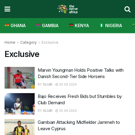
GHANA
GAMBIA
KENYA
NIGERIA
Home
Category
Exclusive
Exclusive
Marvin Youngman Holds Positive Talks with
Danish Second-Tier Side Horsens
BY
OLUBI
30.06.2024
Bajo Receives Fresh Bids but Stumbles by
Club Demand
BY
OLUBI
30.06.2024
Gambian Attacking Midfielder Jammeh to
Leave Cyprus