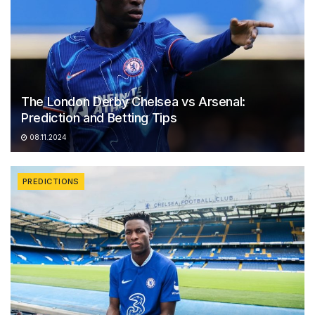
The London Derby Chelsea vs Arsenal:
Prediction and Betting Tips
08.11.2024
PREDICTIONS