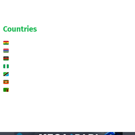
Exclusive
Predictions
Countries
Ghana
Gambia
Kenya
Nigeria
Tanzania
Uganda
Zambia
🌍 Other
Contact us