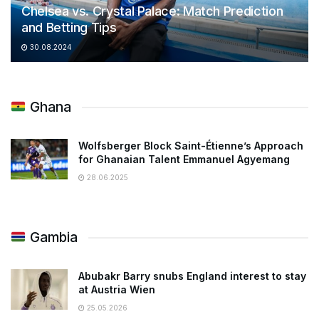
Chelsea vs. Crystal Palace: Match Prediction
and Betting Tips
30.08.2024
Ghana
Wolfsberger Block Saint-Étienne’s Approach
for Ghanaian Talent Emmanuel Agyemang
28.06.2025
Gambia
Abubakr Barry snubs England interest to stay
at Austria Wien
25.05.2026