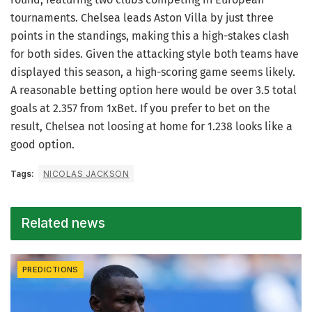
tournaments. Chelsea leads Aston Villa by just three
points in the standings, making this a high-stakes clash
for both sides. Given the attacking style both teams have
displayed this season, a high-scoring game seems likely.
A reasonable betting option here would be over 3.5 total
goals at 2.357 from 1xBet. If you prefer to bet on the
result, Chelsea not loosing at home for 1.238 looks like a
good option.
Tags:
NICOLAS JACKSON
Related news
PREDICTIONS