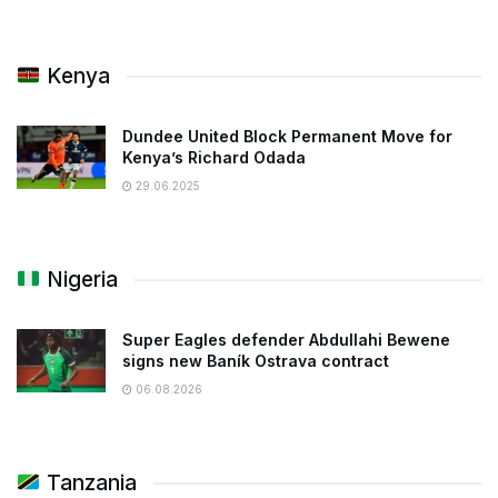
Kenya
Dundee United Block Permanent Move for
Kenya’s Richard Odada
29.06.2025
Nigeria
Super Eagles defender Abdullahi Bewene
signs new Baník Ostrava contract
06.08.2026
Tanzania