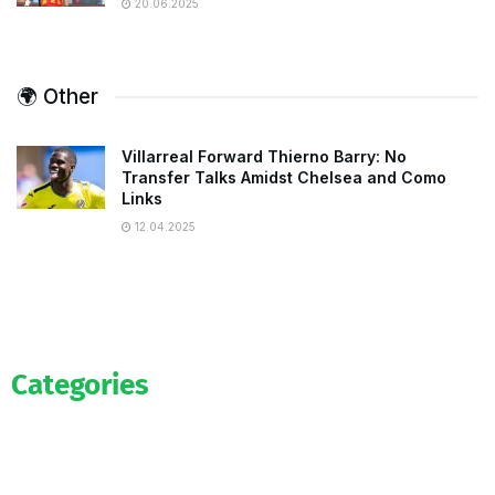
20.06.2025
🌍 Other
Villarreal Forward Thierno Barry: No
Transfer Talks Amidst Chelsea and Como
Links
12.04.2025
Categories
Official
Salaries
Transfers