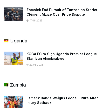
Zamalek End Pursuit of Tanzanian Starlet
Clément Mzize Over Price Dispute
17.06.2025
Uganda
KCCA FC to Sign Uganda Premier League
Star Ivan Ahimbisibwe
22.06.2025
Zambia
Lameck Banda Weighs Lecce Future After
Injury Setback