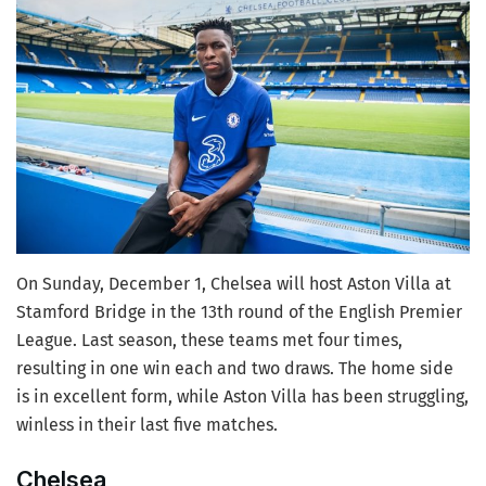
On Sunday, December 1, Chelsea will host Aston Villa at
Stamford Bridge in the 13th round of the English Premier
League. Last season, these teams met four times,
resulting in one win each and two draws. The home side
is in excellent form, while Aston Villa has been struggling,
winless in their last five matches.
Chelsea