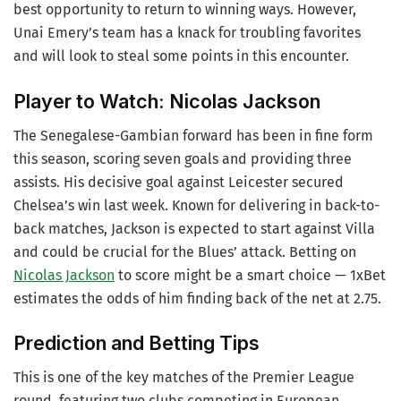
best opportunity to return to winning ways. However,
Unai Emery’s team has a knack for troubling favorites
and will look to steal some points in this encounter.
Player to Watch: Nicolas Jackson
The Senegalese-Gambian forward has been in fine form
this season, scoring seven goals and providing three
assists. His decisive goal against Leicester secured
Chelsea’s win last week. Known for delivering in back-to-
back matches, Jackson is expected to start against Villa
and could be crucial for the Blues’ attack. Betting on
Nicolas Jackson
to score might be a smart choice — 1xBet
estimates the odds of him finding back of the net at 2.75.
Prediction and Betting Tips
This is one of the key matches of the Premier League
round, featuring two clubs competing in European