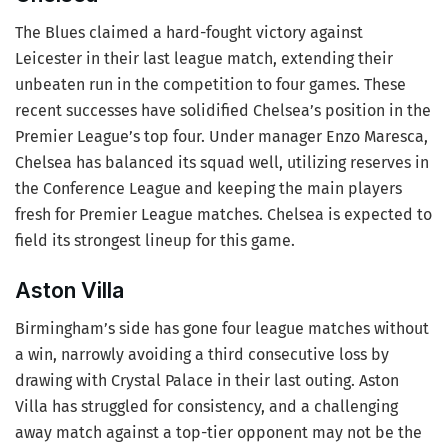
The Blues claimed a hard-fought victory against
Leicester in their last league match, extending their
unbeaten run in the competition to four games. These
recent successes have solidified Chelsea’s position in the
Premier League’s top four. Under manager Enzo Maresca,
Chelsea has balanced its squad well, utilizing reserves in
the Conference League and keeping the main players
fresh for Premier League matches. Chelsea is expected to
field its strongest lineup for this game.
Aston Villa
Birmingham’s side has gone four league matches without
a win, narrowly avoiding a third consecutive loss by
drawing with Crystal Palace in their last outing. Aston
Villa has struggled for consistency, and a challenging
away match against a top-tier opponent may not be the