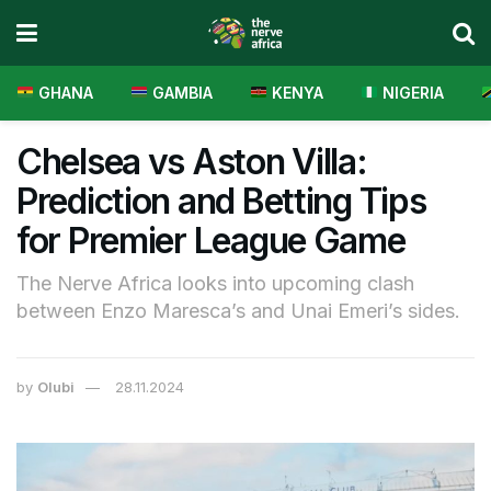
GHANA
GAMBIA
KENYA
NIGERIA
Chelsea vs Aston Villa:
Prediction and Betting Tips
for Premier League Game
The Nerve Africa looks into upcoming clash
between Enzo Maresca’s and Unai Emeri’s sides.
by
Olubi
28.11.2024