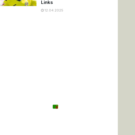
Links
12.04.2025
Tanzania
Zambia
Uganda
🌍 Other