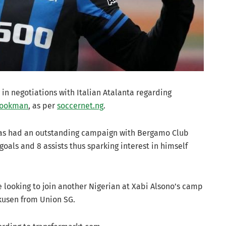
in negotiations with Italian Atalanta regarding
Lookman
, as per
soccernet.ng
.
 has had an outstanding campaign with Bergamo Club
goals and 8 assists thus sparking interest in himself
e looking to join another Nigerian at Xabi Alsono’s camp
kusen from Union SG.