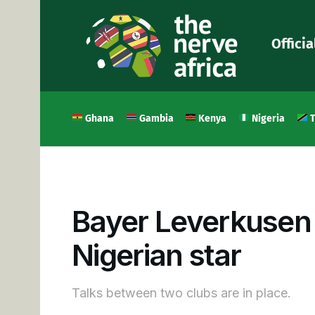
Officia
Ghana
Gambia
Kenya
Nigeria
T
Bayer Leverkusen i
Nigerian star
Talks between two clubs are in place.