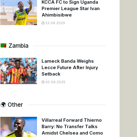
KCCA FC to Sign Uganda
Premier League Star Ivan
Ahimbisibwe
22.06.2025
Zambia
Lameck Banda Weighs
Lecce Future After Injury
Setback
20.06.2025
🌍 Other
Villarreal Forward Thierno
Barry: No Transfer Talks
Amidst Chelsea and Como