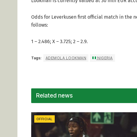
Lookman is currently valued at 30 mln EUR acco
Odds for Leverkusen first official match in the
follows:
1 – 2.486; X – 3.725; 2 – 2.9.
Tags:
ADEMOLA LOOKMAN
NIGERIA
Related news
OFFICIAL