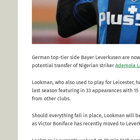
German top-tier side Bayer Leverkusen are now 
potential transfer of Nigerian striker
Ademola 
Lookman, who also used to play for Leicester,
last season featuring in 33 appearances with 15 
from other clubs.
Should everything fall in place, Lookman will b
as Victor Boniface has recently moved to Lever