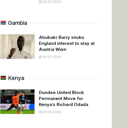
28.06.2025
Gambia
Abubakr Barry snubs
England interest to stay at
Austria Wien
25.05.2026
Kenya
Dundee United Block
Permanent Move for
Kenya’s Richard Odada
29.06.2025