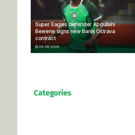
Super Eagles defender Abdullahi
Bewene signs new Baník Ostrava
contract
06.08.2026
Categories
Official
Salaries
Transfers
Exclusive