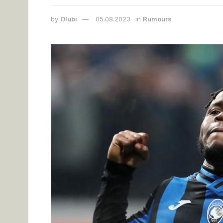
by
Olubi
05.08.2023
in
Rumours