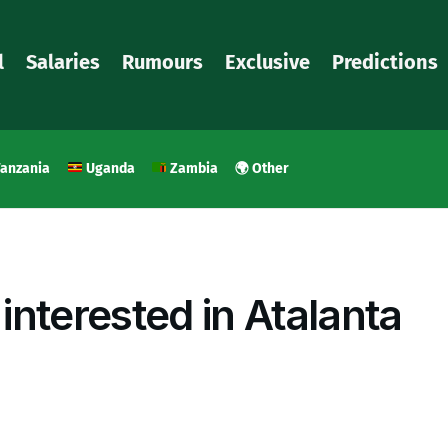
l
Salaries
Rumours
Exclusive
Predictions
anzania
Uganda
Zambia
🌍 Other
nterested in Atalanta