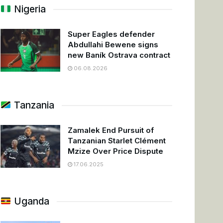
Nigeria
Super Eagles defender
Abdullahi Bewene signs
new Baník Ostrava contract
06.08.2026
Tanzania
Zamalek End Pursuit of
Tanzanian Starlet Clément
Mzize Over Price Dispute
17.06.2025
Uganda