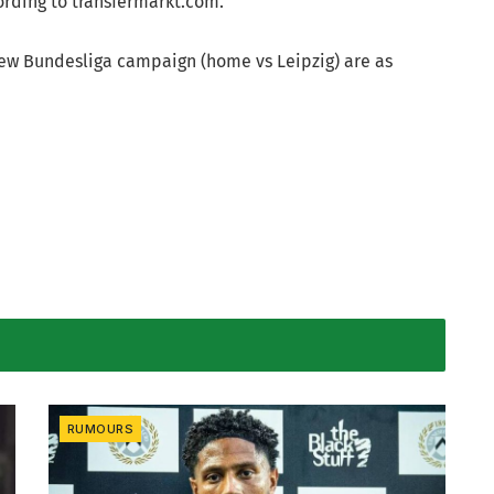
rding to transfermarkt.com.
 new Bundesliga campaign (home vs Leipzig) are as
RUMOURS