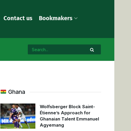
Contact us
Bookmakers
Ghana
Wolfsberger Block Saint-
Étienne’s Approach for
Ghanaian Talent Emmanuel
Agyemang