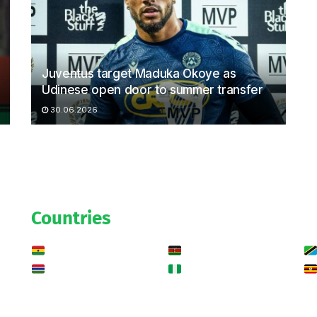
Juventus target Maduka Okoye as
Udinese open door to summer transfer
30.06.2026
Countries
Ghana
Kenya
Gambia
Nigeria