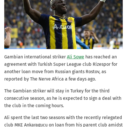
Gambian international striker
Ali Sowe
has reached an
agreement with Turkish Super League club Rizespor for
another loan move from Russian giants Rostov, as
reported by The Nerve Africa a few days ago.
The Gambian striker will stay in Turkey for the third
consecutive season, as he is expected to sign a deal with
the club in the coming hours.
Ali spent the last two seasons with the recently relegated
club MKE Ankaragucu on loan from his parent club amidst