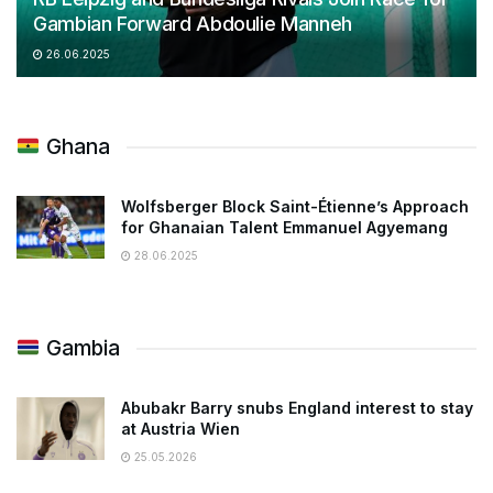
Gambian Forward Abdoulie Manneh
26.06.2025
Ghana
Wolfsberger Block Saint-Étienne’s Approach
for Ghanaian Talent Emmanuel Agyemang
28.06.2025
Gambia
Abubakr Barry snubs England interest to stay
at Austria Wien
25.05.2026