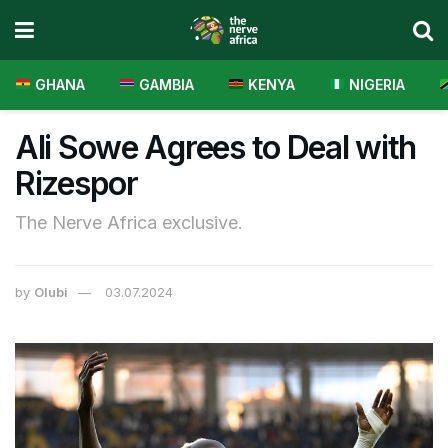
GHANA
GAMBIA
KENYA
NIGERIA
Ali Sowe Agrees to Deal with
Rizespor
The Nerve Africa exclusive.
by
Olubi
03.07.2024