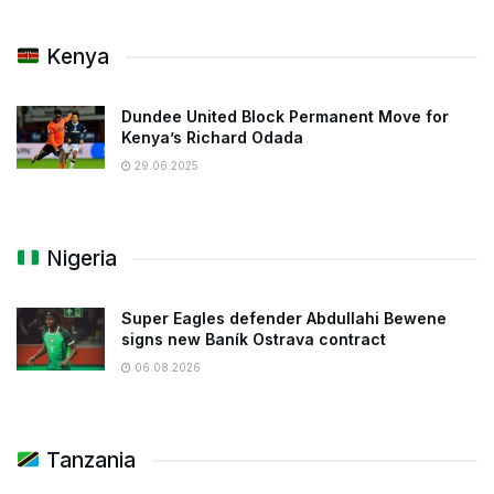
Kenya
Dundee United Block Permanent Move for
Kenya’s Richard Odada
29.06.2025
Nigeria
Super Eagles defender Abdullahi Bewene
signs new Baník Ostrava contract
06.08.2026
Tanzania