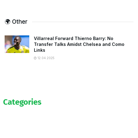
🌍 Other
Villarreal Forward Thierno Barry: No
Transfer Talks Amidst Chelsea and Como
Links
12.04.2025
Categories
Official
Salaries
Transfers