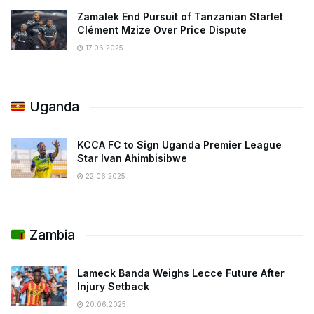
Zamalek End Pursuit of Tanzanian Starlet
Clément Mzize Over Price Dispute
17.06.2025
Uganda
KCCA FC to Sign Uganda Premier League
Star Ivan Ahimbisibwe
22.06.2025
Zambia
Lameck Banda Weighs Lecce Future After
Injury Setback
20.06.2025