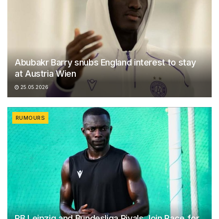
Abubakr Barry snubs England interest to stay
at Austria Wien
25.05.2026
RUMOURS
RB Leipzig and Bundesliga Rivals Join Race for