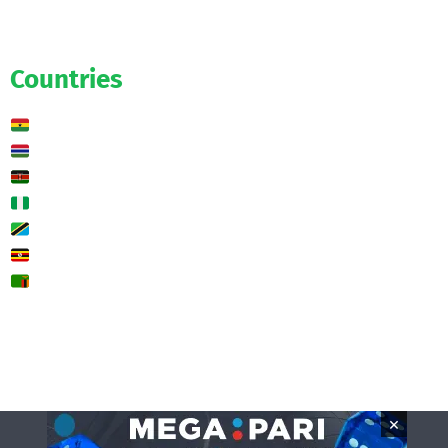
Exclusive
Predictions
Countries
Ghana
Gambia
Kenya
Nigeria
Tanzania
Uganda
Zambia
🌍 Other
Contact us
×