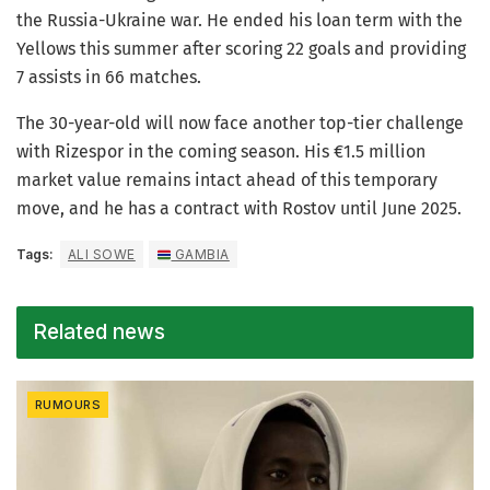
the Russia-Ukraine war. He ended his loan term with the
Yellows this summer after scoring 22 goals and providing
7 assists in 66 matches.
The 30-year-old will now face another top-tier challenge
with Rizespor in the coming season. His €1.5 million
market value remains intact ahead of this temporary
move, and he has a contract with Rostov until June 2025.
Tags:
ALI SOWE
GAMBIA
Related news
RUMOURS