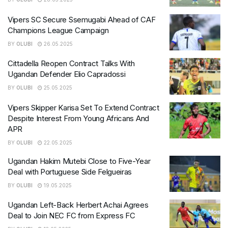
Vipers SC Secure Ssemugabi Ahead of CAF
Champions League Campaign
BY
OLUBI
26.05.2025
Cittadella Reopen Contract Talks With
Ugandan Defender Elio Capradossi
BY
OLUBI
25.05.2025
Vipers Skipper Karisa Set To Extend Contract
Despite Interest From Young Africans And
APR
BY
OLUBI
22.05.2025
Ugandan Hakim Mutebi Close to Five-Year
Deal with Portuguese Side Felgueiras
BY
OLUBI
19.05.2025
Ugandan Left-Back Herbert Achai Agrees
Deal to Join NEC FC from Express FC