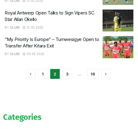
BY
OLUBI
13.05.2025
Royal Antwerp Open Talks to Sign Vipers SC
Star Allan Okello
BY
OLUBI
10.05.2025
“My Priority Is Europe” – Tumwesigye Open to
Transfer After Kitara Exit
BY
OLUBI
09.05.2025
1
2
3
…
16
Categories
Official