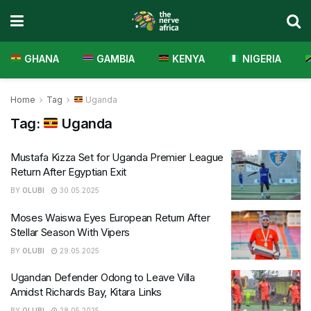
GHANA
GAMBIA
KENYA
NIGERIA
Home
Tag
Uganda
Tag:
Uganda
Mustafa Kizza Set for Uganda Premier League
Return After Egyptian Exit
BY
OLUBI
30.05.2025
Moses Waiswa Eyes European Return After
Stellar Season With Vipers
BY
OLUBI
29.05.2025
Ugandan Defender Odong to Leave Villa
Amidst Richards Bay, Kitara Links
BY
OLUBI
28.05.2025