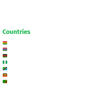
Salaries
Transfers
Exclusive
Predictions
Countries
Ghana
Gambia
Kenya
Nigeria
Tanzania
Uganda
Zambia
🌍 Other