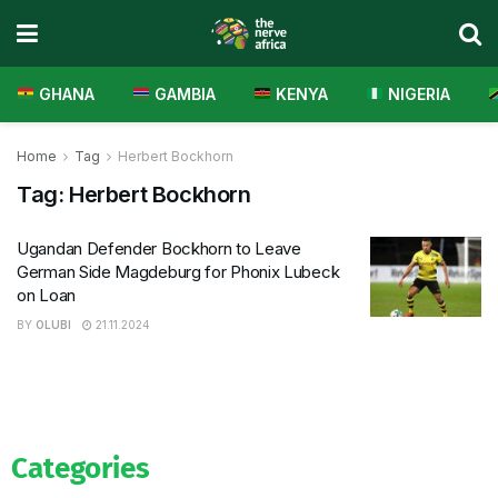
GHANA
GAMBIA
KENYA
NIGERIA
Home
Tag
Herbert Bockhorn
Tag:
Herbert Bockhorn
Ugandan Defender Bockhorn to Leave
German Side Magdeburg for Phonix Lubeck
on Loan
BY
OLUBI
21.11.2024
Categories