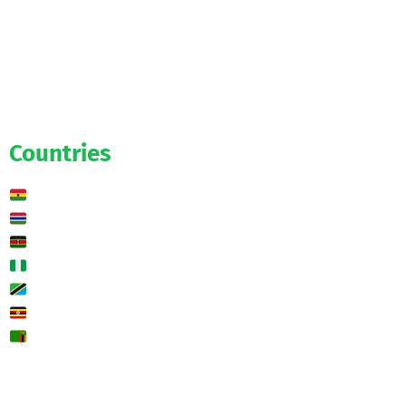
Official
Salaries
Transfers
Exclusive
Predictions
Countries
Ghana
Gambia
Kenya
Nigeria
Tanzania
Uganda
Zambia
🌍 Other