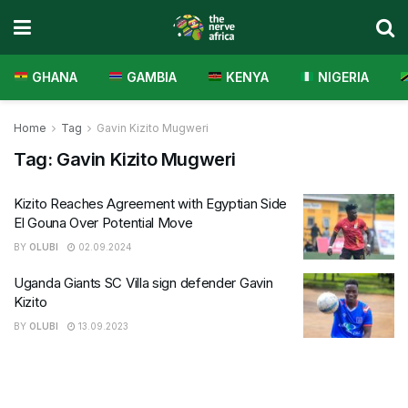
GHANA
GAMBIA
KENYA
NIGERIA
Home
Tag
Gavin Kizito Mugweri
Tag:
Gavin Kizito Mugweri
Kizito Reaches Agreement with Egyptian Side
El Gouna Over Potential Move
BY
OLUBI
02.09.2024
Uganda Giants SC Villa sign defender Gavin
Kizito
BY
OLUBI
13.09.2023