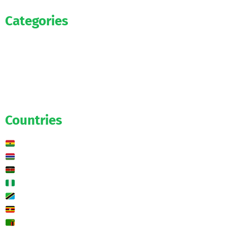
Categories
Official
Salaries
Transfers
Exclusive
Predictions
Countries
Ghana
Gambia
Kenya
Nigeria
Tanzania
Uganda
Zambia