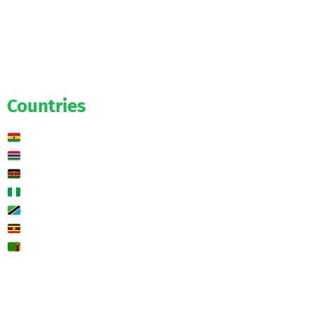
Official
Salaries
Transfers
Exclusive
Predictions
Countries
Ghana
Gambia
Kenya
Nigeria
Tanzania
Uganda
Zambia
🌍 Other