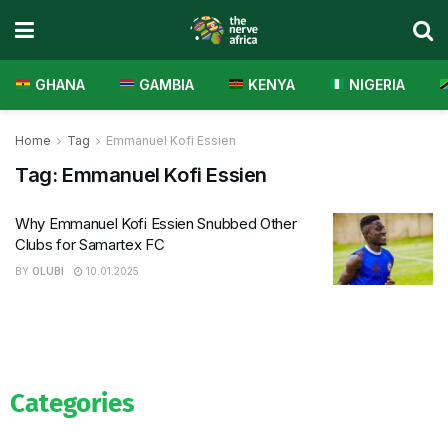
GHANA
GAMBIA
KENYA
NIGERIA
Home
Tag
Emmanuel Kofi Essien
Tag:
Emmanuel Kofi Essien
Why Emmanuel Kofi Essien Snubbed Other
Clubs for Samartex FC
BY
OLUBI
10.01.2025
Categories