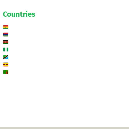
Predictions
Countries
Ghana
Gambia
Kenya
Nigeria
Tanzania
Uganda
Zambia
🌍 Other
Contact us