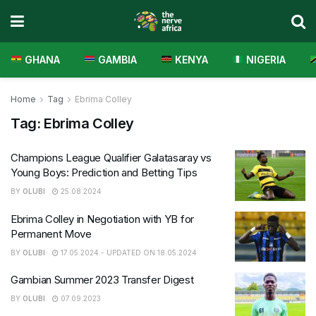
GHANA
GAMBIA
KENYA
NIGERIA
Home
Tag
Ebrima Colley
Tag:
Ebrima Colley
Champions League Qualifier Galatasaray vs
Young Boys: Prediction and Betting Tips
BY
OLUBI
25.08.2024
Ebrima Colley in Negotiation with YB for
Permanent Move
BY
OLUBI
17.05.2024 - UPDATED ON 18.05.2024
Gambian Summer 2023 Transfer Digest
BY
OLUBI
07.09.2023