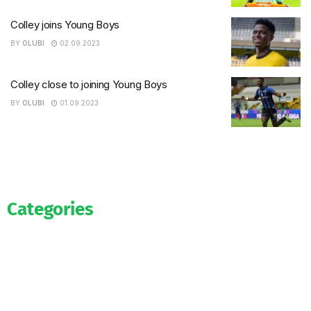
Colley joins Young Boys
BY
OLUBI
02.09.2023
Colley close to joining Young Boys
BY
OLUBI
01.09.2023
Categories
Official
Salaries
Transfers
Exclusive