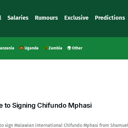
l
Salaries
Rumours
Exclusive
Predictions
anzania
Uganda
Zambia
🌍 Other
to Signing Chifundo Mphasi
to sign Malawian international Chifundo Mphasi from Shamue