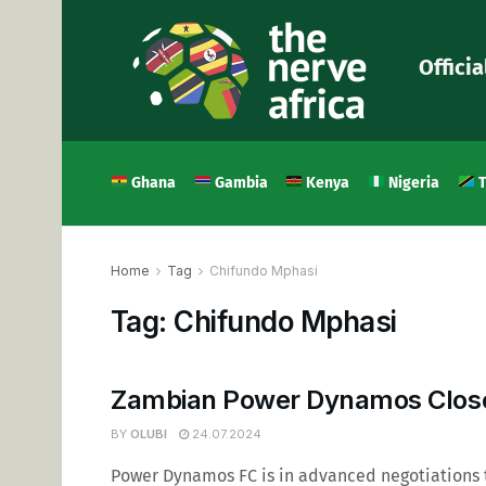
Officia
Ghana
Gambia
Kenya
Nigeria
T
Home
Tag
Chifundo Mphasi
Tag:
Chifundo Mphasi
Zambian Power Dynamos Close 
BY
OLUBI
24.07.2024
Power Dynamos FC is in advanced negotiations 