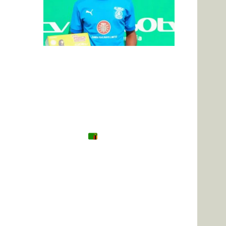
Tanzania
Zambia
Uganda
🌍 Other