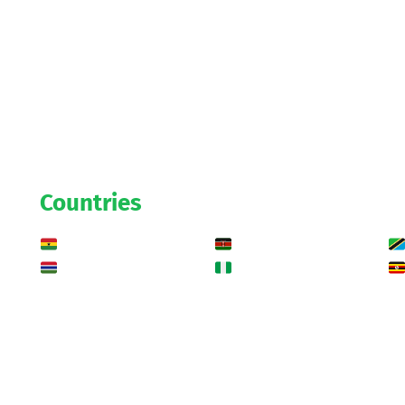
Countries
Ghana
Kenya
Gambia
Nigeria