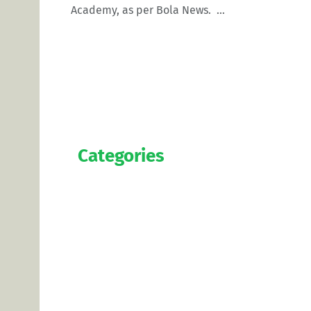
Academy, as per Bola News. ...
Categories
Official
Salaries
Transfers
Exclusive
Predictions