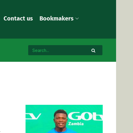
Contact us
Bookmakers
l