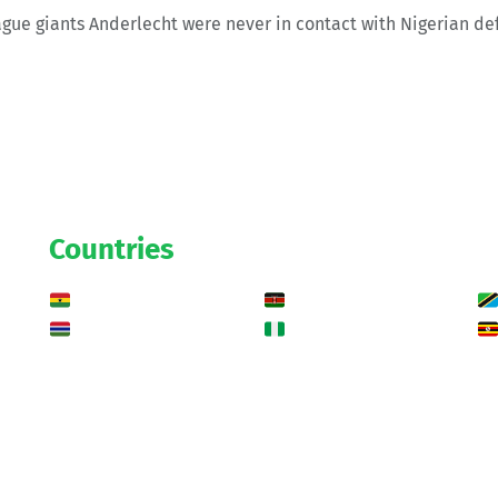
ague giants Anderlecht were never in contact with Nigerian d
Countries
Ghana
Kenya
Gambia
Nigeria