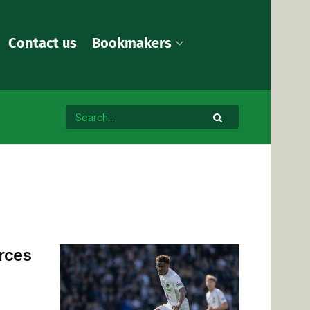
Contact us
Bookmakers
rces