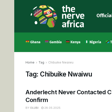
Officia
Ghana
Gambia
Kenya
Nigeria
T
Home
Tag
Chibuike Nwaiwu
Tag:
Chibuike Nwaiwu
Anderlecht Never Contacted C
Confirm
BY
OLUBI
28.05.2025