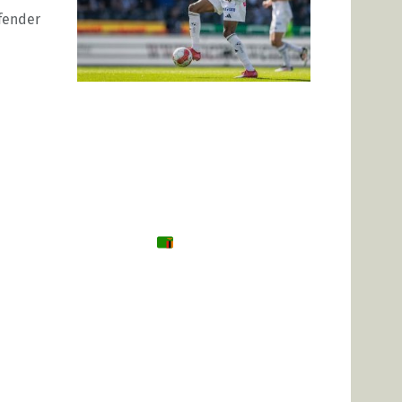
efender
Tanzania
Zambia
Uganda
🌍 Other