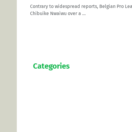
Contrary to widespread reports, Belgian Pro Le
Chibuike Nwaiwu over a ...
Categories
Official
Salaries
Transfers
Exclusive
Predictions