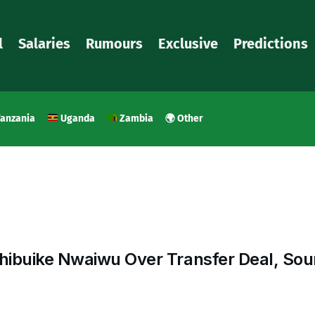
l
Salaries
Rumours
Exclusive
Predictions
anzania
Uganda
Zambia
🌍 Other
hibuike Nwaiwu Over Transfer Deal, Sou