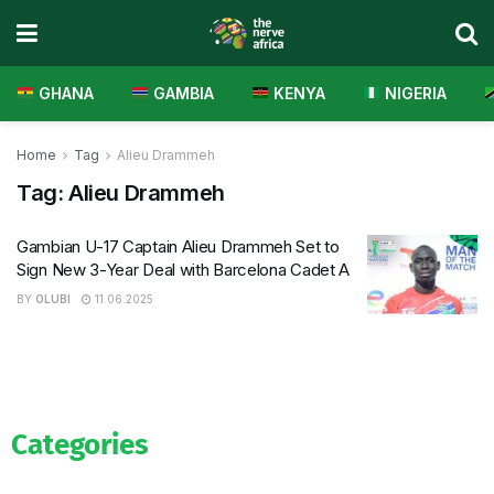
GHANA
GAMBIA
KENYA
NIGERIA
Home
Tag
Alieu Drammeh
Tag:
Alieu Drammeh
Gambian U-17 Captain Alieu Drammeh Set to
Sign New 3-Year Deal with Barcelona Cadet A
BY
OLUBI
11.06.2025
Categories