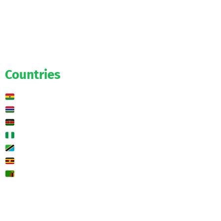
Official
Salaries
Transfers
Exclusive
Predictions
Countries
Ghana
Gambia
Kenya
Nigeria
Tanzania
Uganda
Zambia
🌍 Other